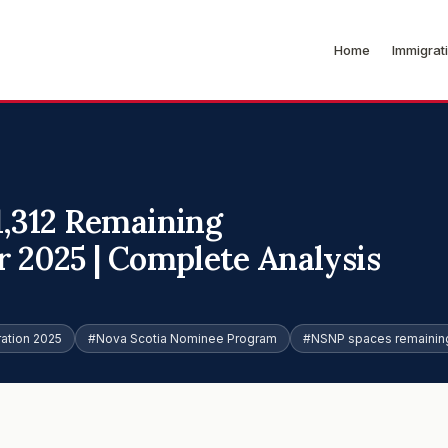
Home
Immigrat
1,312 Remaining
 2025 | Complete Analysis
ation 2025
#Nova Scotia Nominee Program
#NSNP spaces remainin