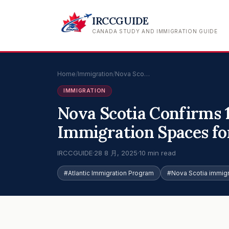
IRCCGUIDE
CANADA STUDY AND IMMIGRATION GUIDE
Home
/
Immigration
/
Nova Sco…
IMMIGRATION
Nova Scotia Confirms 
Immigration Spaces for
IRCCGUIDE
·
28 8 月, 2025
·
10 min read
#Atlantic Immigration Program
#Nova Scotia immigr