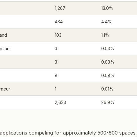
1,267
13.0%
434
4.4%
mand
103
1.1%
icians
3
0.03%
3
0.03%
8
0.08%
eneur
1
0.01%
2,633
26.9%
applications competing for approximately 500-600 spaces,