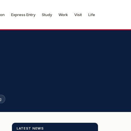
ion
Express Entry
Study
Work
Visit
Life
g
LATEST NEWS