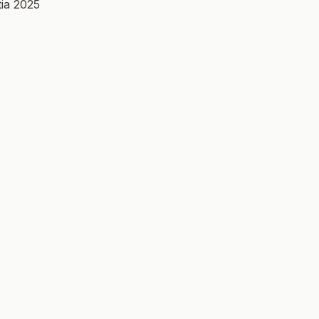
ia 2025