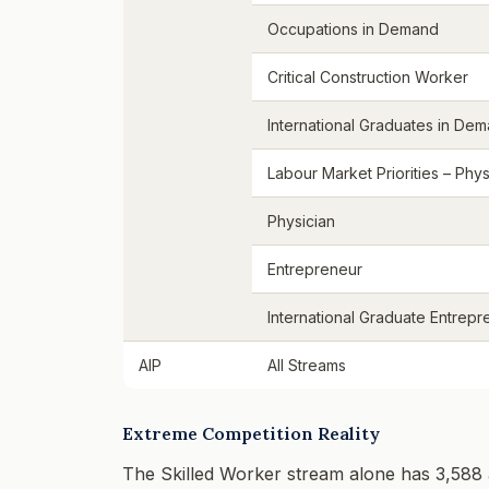
Occupations in Demand
Critical Construction Worker
International Graduates in De
Labour Market Priorities – Phys
Physician
Entrepreneur
International Graduate Entrepr
AIP
All Streams
Extreme Competition Reality
The Skilled Worker stream alone has 3,588 