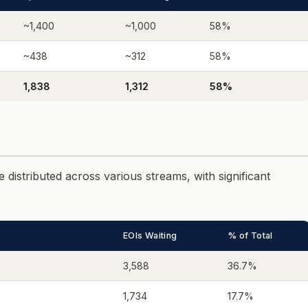
~1,400
~1,000
58%
~438
~312
58%
1,838
1,312
58%
 distributed across various streams, with significant
EOIs Waiting
% of Total
3,588
36.7%
1,734
17.7%