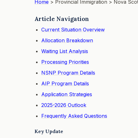
Home
> Provincial Immigration >
Nova Scot
Article Navigation
Current Situation Overview
Allocation Breakdown
Waiting List Analysis
Processing Priorities
NSNP Program Details
AIP Program Details
Application Strategies
2025-2026 Outlook
Frequently Asked Questions
Key Update