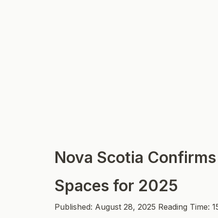
Nova Scotia Confirms
Spaces for 2025
Published: August 28, 2025
Reading Time: 1