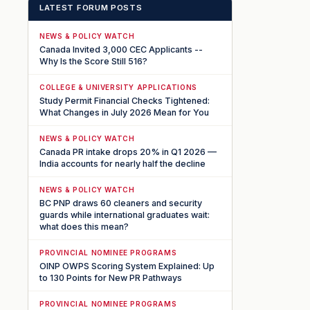
LATEST FORUM POSTS
NEWS & POLICY WATCH
Canada Invited 3,000 CEC Applicants --
Why Is the Score Still 516?
COLLEGE & UNIVERSITY APPLICATIONS
Study Permit Financial Checks Tightened:
What Changes in July 2026 Mean for You
NEWS & POLICY WATCH
Canada PR intake drops 20% in Q1 2026 —
India accounts for nearly half the decline
NEWS & POLICY WATCH
BC PNP draws 60 cleaners and security
guards while international graduates wait:
what does this mean?
PROVINCIAL NOMINEE PROGRAMS
OINP OWPS Scoring System Explained: Up
to 130 Points for New PR Pathways
PROVINCIAL NOMINEE PROGRAMS