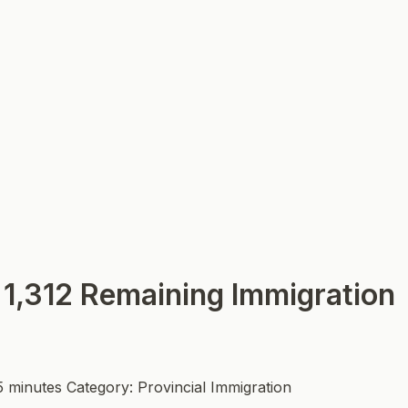
 1,312 Remaining Immigration
5 minutes
Category: Provincial Immigration