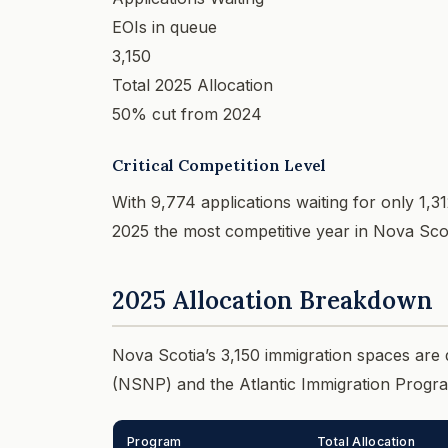
EOIs in queue
3,150
Total 2025 Allocation
50% cut from 2024
Critical Competition Level
With 9,774 applications waiting for only 1,31
2025 the most competitive year in Nova Scoti
2025 Allocation Breakdown
Nova Scotia’s 3,150 immigration spaces ar
(NSNP) and the Atlantic Immigration Progra
Program
Total Allocation