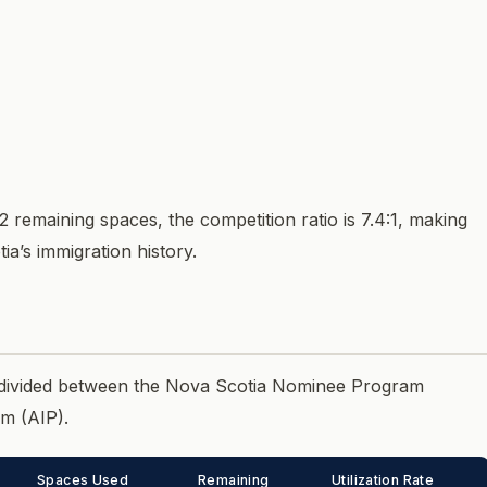
2 remaining spaces, the competition ratio is 7.4:1, making
a’s immigration history.
e divided between the Nova Scotia Nominee Program
m (AIP).
Spaces Used
Remaining
Utilization Rate