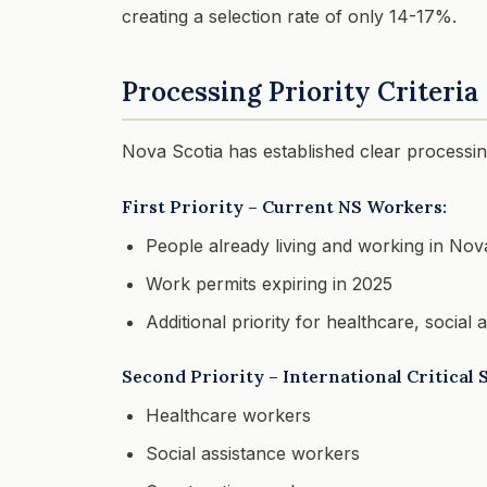
creating a selection rate of only 14-17%.
Processing Priority Criteria
Nova Scotia has established clear processing
First Priority – Current NS Workers:
People already living and working in Nov
Work permits expiring in 2025
Additional priority for healthcare, social
Second Priority – International Critical 
Healthcare workers
Social assistance workers