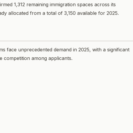
rmed 1,312 remaining immigration spaces across its
dy allocated from a total of 3,150 available for 2025.
ms face unprecedented demand in 2025, with a significant
se competition among applicants.