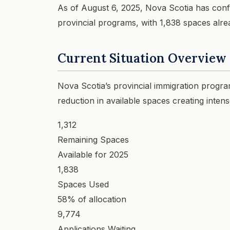
As of August 6, 2025, Nova Scotia has confi
provincial programs, with 1,838 spaces alrea
Current Situation Overview
Nova Scotia’s provincial immigration progra
reduction in available spaces creating inten
1,312
Remaining Spaces
Available for 2025
1,838
Spaces Used
58% of allocation
9,774
Applications Waiting