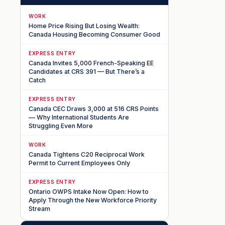
WORK
Home Price Rising But Losing Wealth:
Canada Housing Becoming Consumer Good
EXPRESS ENTRY
Canada Invites 5,000 French-Speaking EE
Candidates at CRS 391 — But There’s a
Catch
EXPRESS ENTRY
Canada CEC Draws 3,000 at 516 CRS Points
— Why International Students Are
Struggling Even More
WORK
Canada Tightens C20 Reciprocal Work
Permit to Current Employees Only
EXPRESS ENTRY
Ontario OWPS Intake Now Open: How to
Apply Through the New Workforce Priority
Stream