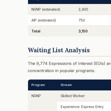
NSNP (estimated)
2,400
AIP (estimated)
750
Total
3,150
Waiting List Analysis
The 9,774 Expressions of Interest (EOIs) are
concentration in popular programs.
Program
Stream
NSNP
Skilled Worker
Experience: Express Entry