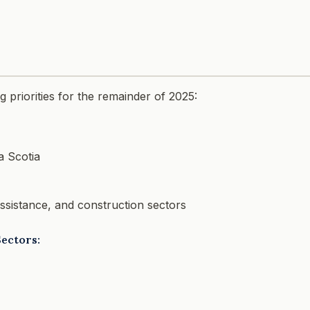
 priorities for the remainder of 2025:
a Scotia
 assistance, and construction sectors
Sectors: