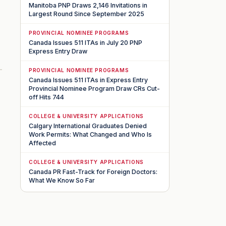
Manitoba PNP Draws 2,146 Invitations in
Largest Round Since September 2025
PROVINCIAL NOMINEE PROGRAMS
Canada Issues 511 ITAs in July 20 PNP
Express Entry Draw
PROVINCIAL NOMINEE PROGRAMS
Canada Issues 511 ITAs in Express Entry
Provincial Nominee Program Draw CRs Cut-
off Hits 744
COLLEGE & UNIVERSITY APPLICATIONS
Calgary International Graduates Denied
Work Permits: What Changed and Who Is
Affected
COLLEGE & UNIVERSITY APPLICATIONS
Canada PR Fast-Track for Foreign Doctors:
What We Know So Far