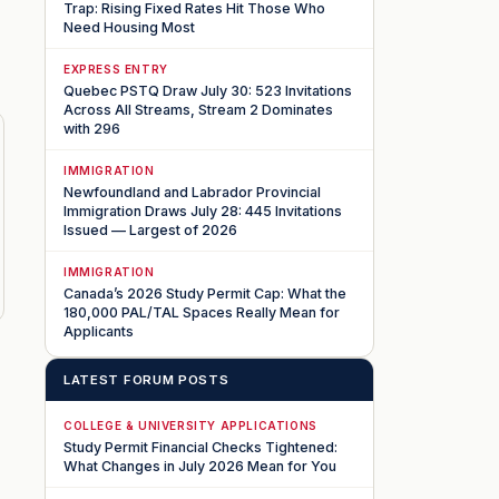
Trap: Rising Fixed Rates Hit Those Who
Need Housing Most
EXPRESS ENTRY
Quebec PSTQ Draw July 30: 523 Invitations
Across All Streams, Stream 2 Dominates
with 296
IMMIGRATION
Newfoundland and Labrador Provincial
Immigration Draws July 28: 445 Invitations
Issued — Largest of 2026
IMMIGRATION
Canada’s 2026 Study Permit Cap: What the
180,000 PAL/TAL Spaces Really Mean for
Applicants
LATEST FORUM POSTS
COLLEGE & UNIVERSITY APPLICATIONS
Study Permit Financial Checks Tightened:
What Changes in July 2026 Mean for You