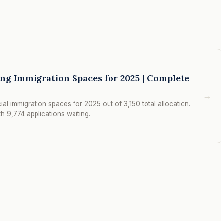
ing Immigration Spaces for 2025 | Complete
→
al immigration spaces for 2025 out of 3,150 total allocation.
 9,774 applications waiting.