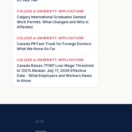
off Hits 744
COLLEGE & UNIVERSITY APPLICATIONS
Calgary International Graduates Denied
Work Permits: What Changed and Who Is
Affected
COLLEGE & UNIVERSITY APPLICATIONS
Canada PR Fast-Track for Foreign Doctors:
What We Know So Far
COLLEGE & UNIVERSITY APPLICATIONS
Canada Raises TFWP Low-Wage Threshold
to 120% Median: July 17, 2026 Effective
Date - What Employers and Workers Need
to Know
SITE
Home