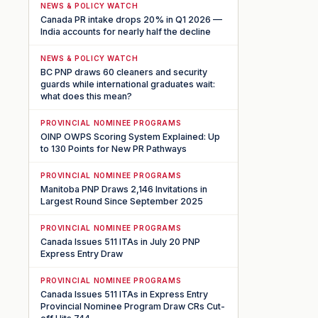
NEWS & POLICY WATCH
Canada PR intake drops 20% in Q1 2026 —
India accounts for nearly half the decline
NEWS & POLICY WATCH
BC PNP draws 60 cleaners and security
guards while international graduates wait:
what does this mean?
PROVINCIAL NOMINEE PROGRAMS
OINP OWPS Scoring System Explained: Up
to 130 Points for New PR Pathways
PROVINCIAL NOMINEE PROGRAMS
Manitoba PNP Draws 2,146 Invitations in
Largest Round Since September 2025
PROVINCIAL NOMINEE PROGRAMS
Canada Issues 511 ITAs in July 20 PNP
Express Entry Draw
PROVINCIAL NOMINEE PROGRAMS
Canada Issues 511 ITAs in Express Entry
Provincial Nominee Program Draw CRs Cut-