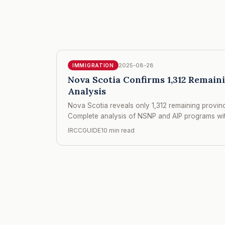
2025-08-28
IMMIGRATION
Nova Scotia Confirms 1,312 Remain
Analysis
Nova Scotia reveals only 1,312 remaining provinci
Complete analysis of NSNP and AIP programs with
IRCCGUIDE
10 min read