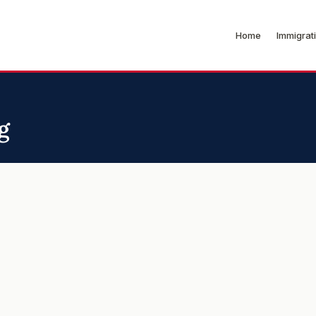
Home
Immigrat
g