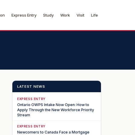
ion
Express Entry
Study
Work
Visit
Life
LATEST NEWS
EXPRESS ENTRY
Ontario OWPS Intake Now Open: How to
Apply Through the New Workforce Priority
Stream
EXPRESS ENTRY
Newcomers to Canada Face a Mortgage