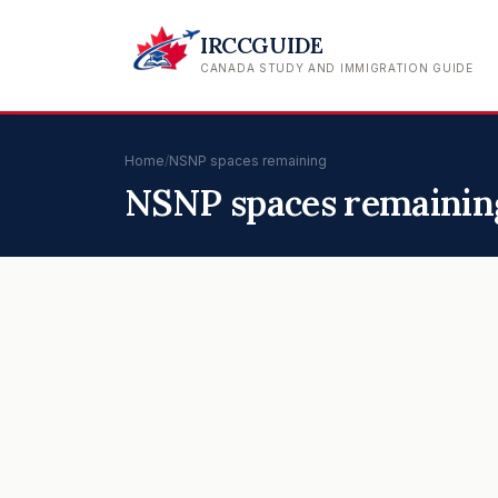
IRCCGUIDE
CANADA STUDY AND IMMIGRATION GUIDE
Home
/
NSNP spaces remaining
NSNP spaces remainin