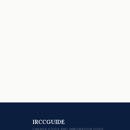
IRCCGUIDE
CANADA STUDY AND IMMIGRATION GUIDE