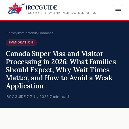
IRCCGUIDE
CANADA STUDY AND IMMIGRATION GUIDE
Home
/
Immigration
/
Canada S…
IMMIGRATION
Canada Super Visa and Visitor
Processing in 2026: What Families
Should Expect, Why Wait Times
Matter, and How to Avoid a Weak
Application
IRCCGUIDE
·
7 7 月, 2026
·
7 min read