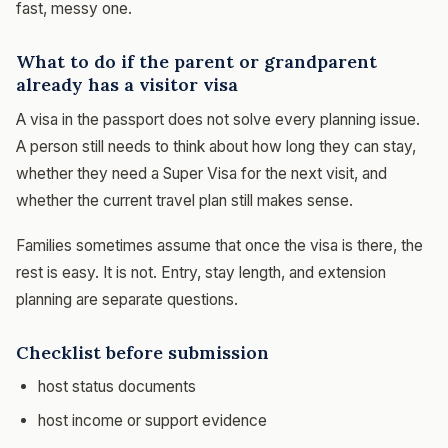
fast, messy one.
What to do if the parent or grandparent
already has a visitor visa
A visa in the passport does not solve every planning issue.
A person still needs to think about how long they can stay,
whether they need a Super Visa for the next visit, and
whether the current travel plan still makes sense.
Families sometimes assume that once the visa is there, the
rest is easy. It is not. Entry, stay length, and extension
planning are separate questions.
Checklist before submission
host status documents
host income or support evidence