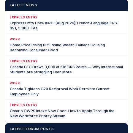
LATEST NEWS
EXPRESS ENTRY
Express Entry Draw #433 (Aug 2026): French-Language CRS
391, 5,000 ITAs
WORK
Home Price Rising But Losing Wealth: Canada Housing
Becoming Consumer Good
EXPRESS ENTRY
Canada CEC Draws 3,000 at 516 CRS Points — Why International
Students Are Struggling Even More
WORK
Canada Tightens C20 Reciprocal Work Permit to Current
Employees Only
EXPRESS ENTRY
Ontario OWPS Intake Now Open: How to Apply Through the
New Workforce Priority Stream
LATEST FORUM POSTS