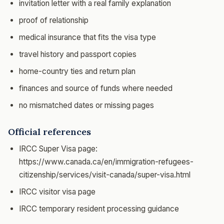
invitation letter with a real family explanation
proof of relationship
medical insurance that fits the visa type
travel history and passport copies
home-country ties and return plan
finances and source of funds where needed
no mismatched dates or missing pages
Official references
IRCC Super Visa page:
https://www.canada.ca/en/immigration-refugees-
citizenship/services/visit-canada/super-visa.html
IRCC visitor visa page
IRCC temporary resident processing guidance