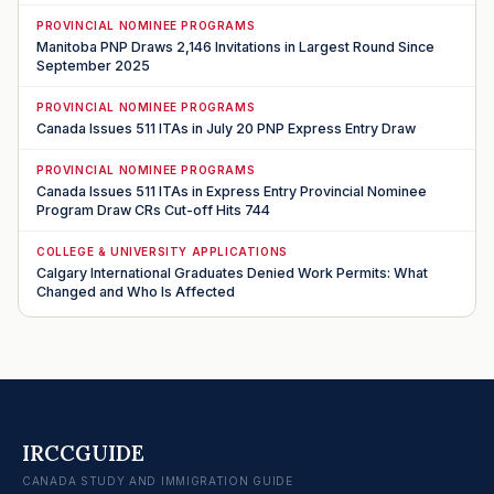
PROVINCIAL NOMINEE PROGRAMS
Manitoba PNP Draws 2,146 Invitations in Largest Round Since
September 2025
PROVINCIAL NOMINEE PROGRAMS
Canada Issues 511 ITAs in July 20 PNP Express Entry Draw
PROVINCIAL NOMINEE PROGRAMS
Canada Issues 511 ITAs in Express Entry Provincial Nominee
Program Draw CRs Cut-off Hits 744
COLLEGE & UNIVERSITY APPLICATIONS
Calgary International Graduates Denied Work Permits: What
Changed and Who Is Affected
IRCCGUIDE
CANADA STUDY AND IMMIGRATION GUIDE