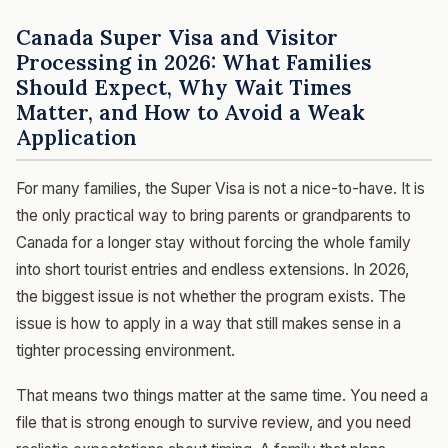
Canada Super Visa and Visitor
Processing in 2026: What Families
Should Expect, Why Wait Times
Matter, and How to Avoid a Weak
Application
For many families, the Super Visa is not a nice-to-have. It is
the only practical way to bring parents or grandparents to
Canada for a longer stay without forcing the whole family
into short tourist entries and endless extensions. In 2026,
the biggest issue is not whether the program exists. The
issue is how to apply in a way that still makes sense in a
tighter processing environment.
That means two things matter at the same time. You need a
file that is strong enough to survive review, and you need