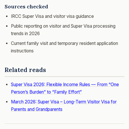
Sources checked
IRCC Super Visa and visitor visa guidance
Public reporting on visitor and Super Visa processing
trends in 2026
Current family visit and temporary resident application
instructions
Related reads
Super Visa 2026: Flexible Income Rules — From “One
Person’s Burden” to “Family Effort”
March 2026: Super Visa – Long-Term Visitor Visa for
Parents and Grandparents