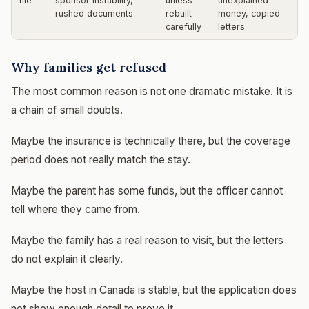
file
sponsor instability,
unless
unexplained
rushed documents
rebuilt
money, copied
carefully
letters
Why families get refused
The most common reason is not one dramatic mistake. It is
a chain of small doubts.
Maybe the insurance is technically there, but the coverage
period does not really match the stay.
Maybe the parent has some funds, but the officer cannot
tell where they came from.
Maybe the family has a real reason to visit, but the letters
do not explain it clearly.
Maybe the host in Canada is stable, but the application does
not show enough detail to prove it.