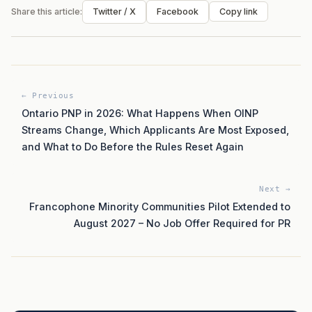
Share this article:
Twitter / X
Facebook
Copy link
← Previous
Ontario PNP in 2026: What Happens When OINP
Streams Change, Which Applicants Are Most Exposed,
and What to Do Before the Rules Reset Again
Next →
Francophone Minority Communities Pilot Extended to
August 2027 – No Job Offer Required for PR