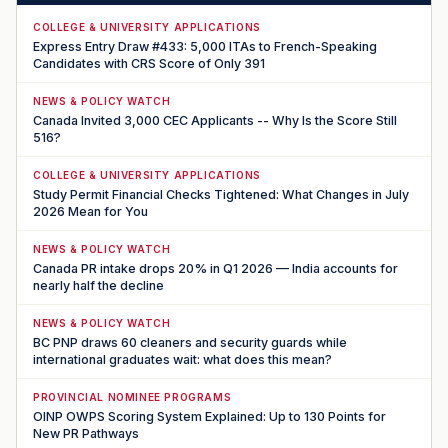
COLLEGE & UNIVERSITY APPLICATIONS
Express Entry Draw #433: 5,000 ITAs to French-Speaking
Candidates with CRS Score of Only 391
NEWS & POLICY WATCH
Canada Invited 3,000 CEC Applicants -- Why Is the Score Still
516?
COLLEGE & UNIVERSITY APPLICATIONS
Study Permit Financial Checks Tightened: What Changes in July
2026 Mean for You
NEWS & POLICY WATCH
Canada PR intake drops 20% in Q1 2026 — India accounts for
nearly half the decline
NEWS & POLICY WATCH
BC PNP draws 60 cleaners and security guards while
international graduates wait: what does this mean?
PROVINCIAL NOMINEE PROGRAMS
OINP OWPS Scoring System Explained: Up to 130 Points for
New PR Pathways