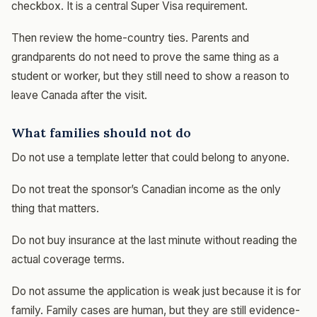
checkbox. It is a central Super Visa requirement.
Then review the home-country ties. Parents and
grandparents do not need to prove the same thing as a
student or worker, but they still need to show a reason to
leave Canada after the visit.
What families should not do
Do not use a template letter that could belong to anyone.
Do not treat the sponsor’s Canadian income as the only
thing that matters.
Do not buy insurance at the last minute without reading the
actual coverage terms.
Do not assume the application is weak just because it is for
family. Family cases are human, but they are still evidence-