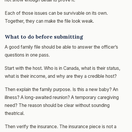
Each of those issues can be survivable on its own.
Together, they can make the file look weak.
What to do before submitting
A good family file should be able to answer the officer’s
questions in one pass.
Start with the host. Who is in Canada, what is their status,
what is their income, and why are they a credible host?
Then explain the family purpose. Is this a new baby? An
illness? A long-awaited reunion? A temporary caregiving
need? The reason should be clear without sounding
theatrical.
Then verify the insurance. The insurance piece is not a