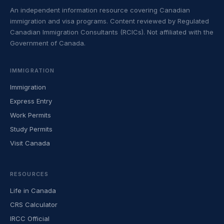
An independent information resource covering Canadian
immigration and visa programs. Content reviewed by Regulated
Canadian Immigration Consultants (RCICs). Not affiliated with the
Government of Canada.
IMMIGRATION
Immigration
Express Entry
Work Permits
Study Permits
Visit Canada
RESOURCES
Life in Canada
CRS Calculator
IRCC Official