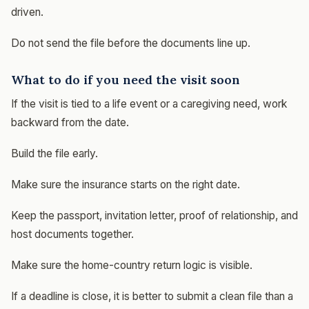
driven.
Do not send the file before the documents line up.
What to do if you need the visit soon
If the visit is tied to a life event or a caregiving need, work
backward from the date.
Build the file early.
Make sure the insurance starts on the right date.
Keep the passport, invitation letter, proof of relationship, and
host documents together.
Make sure the home-country return logic is visible.
If a deadline is close, it is better to submit a clean file than a