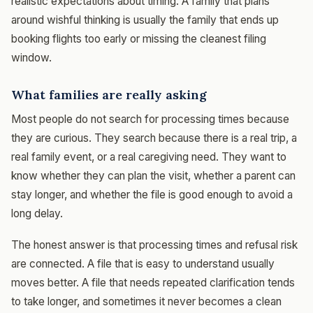
realistic expectations about timing. A family that plans
around wishful thinking is usually the family that ends up
booking flights too early or missing the cleanest filing
window.
What families are really asking
Most people do not search for processing times because
they are curious. They search because there is a real trip, a
real family event, or a real caregiving need. They want to
know whether they can plan the visit, whether a parent can
stay longer, and whether the file is good enough to avoid a
long delay.
The honest answer is that processing times and refusal risk
are connected. A file that is easy to understand usually
moves better. A file that needs repeated clarification tends
to take longer, and sometimes it never becomes a clean