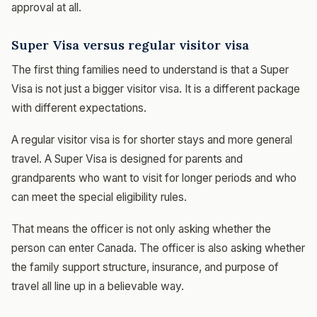
approval at all.
Super Visa versus regular visitor visa
The first thing families need to understand is that a Super
Visa is not just a bigger visitor visa. It is a different package
with different expectations.
A regular visitor visa is for shorter stays and more general
travel. A Super Visa is designed for parents and
grandparents who want to visit for longer periods and who
can meet the special eligibility rules.
That means the officer is not only asking whether the
person can enter Canada. The officer is also asking whether
the family support structure, insurance, and purpose of
travel all line up in a believable way.