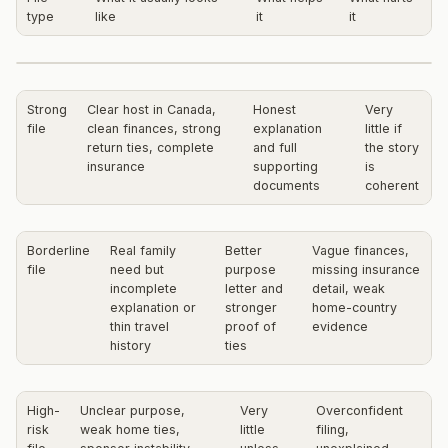
type
like
it
it
Strong
Clear host in Canada,
Honest
Very
file
clean finances, strong
explanation
little if
return ties, complete
and full
the story
insurance
supporting
is
documents
coherent
Borderline
Real family
Better
Vague finances,
file
need but
purpose
missing insurance
incomplete
letter and
detail, weak
explanation or
stronger
home-country
thin travel
proof of
evidence
history
ties
High-
Unclear purpose,
Very
Overconfident
risk
weak home ties,
little
filing,