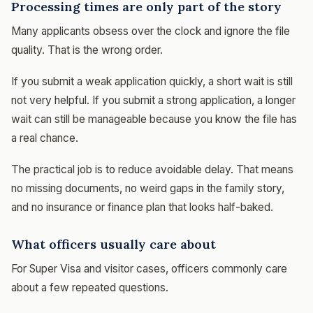
Processing times are only part of the story
Many applicants obsess over the clock and ignore the file
quality. That is the wrong order.
If you submit a weak application quickly, a short wait is still
not very helpful. If you submit a strong application, a longer
wait can still be manageable because you know the file has
a real chance.
The practical job is to reduce avoidable delay. That means
no missing documents, no weird gaps in the family story,
and no insurance or finance plan that looks half-baked.
What officers usually care about
For Super Visa and visitor cases, officers commonly care
about a few repeated questions.