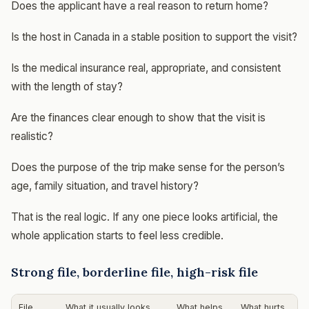
Does the applicant have a real reason to return home?
Is the host in Canada in a stable position to support the visit?
Is the medical insurance real, appropriate, and consistent
with the length of stay?
Are the finances clear enough to show that the visit is
realistic?
Does the purpose of the trip make sense for the person’s
age, family situation, and travel history?
That is the real logic. If any one piece looks artificial, the
whole application starts to feel less credible.
Strong file, borderline file, high-risk file
File
What it usually looks
What helps
What hurts