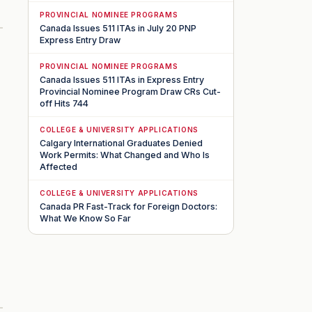
PROVINCIAL NOMINEE PROGRAMS
Canada Issues 511 ITAs in July 20 PNP
Express Entry Draw
PROVINCIAL NOMINEE PROGRAMS
Canada Issues 511 ITAs in Express Entry
Provincial Nominee Program Draw CRs Cut-
off Hits 744
COLLEGE & UNIVERSITY APPLICATIONS
Calgary International Graduates Denied
Work Permits: What Changed and Who Is
Affected
COLLEGE & UNIVERSITY APPLICATIONS
Canada PR Fast-Track for Foreign Doctors:
What We Know So Far