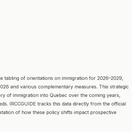
 tabling of orientations on immigration for 2026–2029,
 2026 and various complementary measures. This strategic
tory of immigration into Quebec over the coming years,
eds. IRCCGUIDE tracks this data directly from the official
etation of how these policy shifts impact prospective