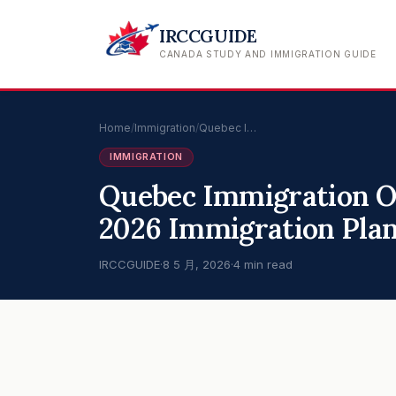
IRCCGUIDE
CANADA STUDY AND IMMIGRATION GUIDE
Home
/
Immigration
/
Quebec I…
IMMIGRATION
Quebec Immigration O
2026 Immigration Pla
IRCCGUIDE
·
8 5 月, 2026
·
4 min read