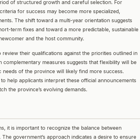
riod of structured growth and careful selection. For
 criteria for success may become more specialized,
ments. The shift toward a multi-year orientation suggests
ort-term fixes and toward a more predictable, sustainable
e newcomer and the host community.
view their qualifications against the priorities outlined in
omplementary measures suggests that flexibility will be
 needs of the province will likely find more success.
o help applicants interpret these official announcements
atch the province’s evolving demands.
s, it is important to recognize the balance between
. The government’s approach indicates a desire to ensure