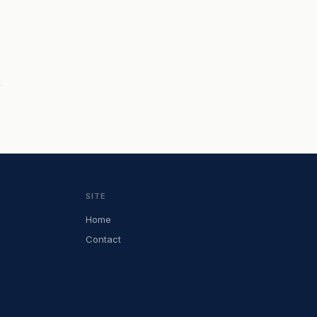
SITE
Home
Contact