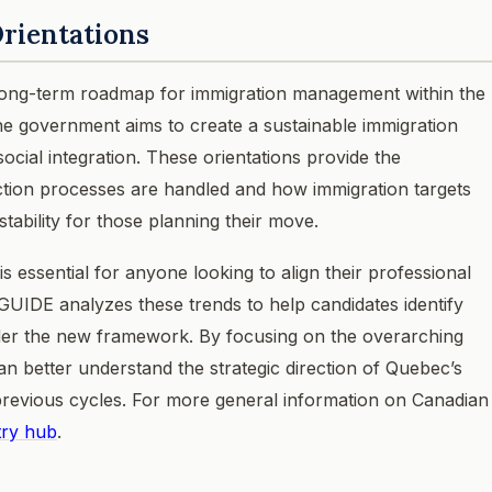
rientations
 long-term roadmap for immigration management within the
the government aims to create a sustainable immigration
cial integration. These orientations provide the
ection processes are handled and how immigration targets
stability for those planning their move.
s essential for anyone looking to align their professional
CGUIDE analyzes these trends to help candidates identify
under the new framework. By focusing on the overarching
an better understand the strategic direction of Quebec’s
previous cycles. For more general information on Canadian
try hub
.