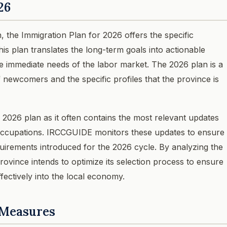
26
n, the Immigration Plan for 2026 offers the specific
his plan translates the long-term goals into actionable
the immediate needs of the labor market. The 2026 plan is a
f newcomers and the specific profiles that the province is
 2026 plan as it often contains the most relevant updates
y occupations. IRCCGUIDE monitors these updates to ensure
quirements introduced for the 2026 cycle. By analyzing the
rovince intends to optimize its selection process to ensure
fectively into the local economy.
 Measures