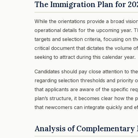
The Immigration Plan for 20
While the orientations provide a broad visio
operational details for the upcoming year. T
targets and selection criteria, focusing on 
critical document that dictates the volume o
seeking to attract during this calendar year.
Candidates should pay close attention to the
regarding selection thresholds and priorit
that applicants are aware of the specific re
plan’s structure, it becomes clear how the p
that newcomers can integrate quickly and ef
Analysis of Complementary