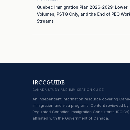
Quebec Immigration Plan 2026-2029: Lower
Volumes, PSTQ Only, and the End of PEQ Wor
Streams
IRCCGUIDE
CANADA STUDY AND IMMIGRATION GUIDE
An independent information resource covering Cana
immigration and visa programs. Content reviewed by
Regulated Canadian Immigration Consultants (RCICs).
affiliated with the Government of Canada.