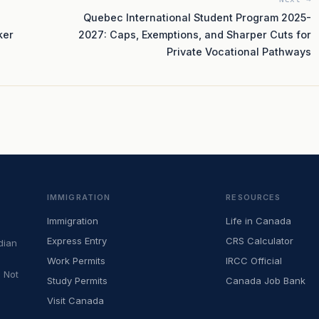
Quebec International Student Program 2025-
ker
2027: Caps, Exemptions, and Sharper Cuts for
Private Vocational Pathways
IMMIGRATION
RESOURCES
Immigration
Life in Canada
Express Entry
CRS Calculator
dian
Work Permits
IRCC Official
 Not
Study Permits
Canada Job Bank
Visit Canada