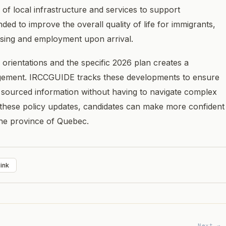
 of local infrastructure and services to support
d to improve the overall quality of life for immigrants,
using and employment upon arrival.
 orientations and the specific 2026 plan creates a
gement. IRCCGUIDE tracks these developments to ensure
 sourced information without having to navigate complex
these policy updates, candidates can make more confident
the province of Quebec.
ink
Next →