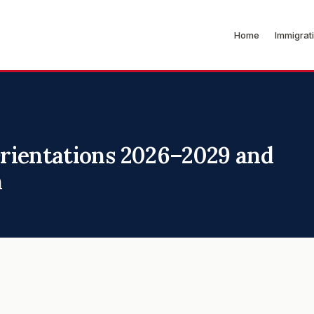
Home
Immigrat
rientations 2026–2029 and
n