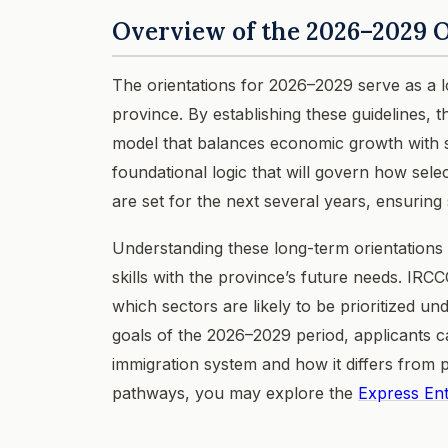
Overview of the 2026–2029 O
The orientations for 2026–2029 serve as a
province. By establishing these guidelines, 
model that balances economic growth with so
foundational logic that will govern how sel
are set for the next several years, ensuring 
Understanding these long-term orientations i
skills with the province’s future needs. IRC
which sectors are likely to be prioritized 
goals of the 2026–2029 period, applicants c
immigration system and how it differs from 
pathways, you may explore the
Express En