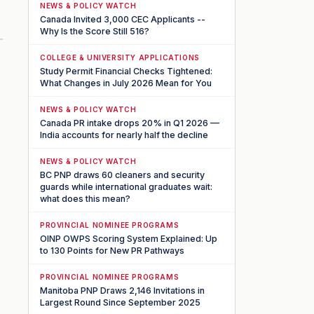
NEWS & POLICY WATCH
Canada Invited 3,000 CEC Applicants --
Why Is the Score Still 516?
COLLEGE & UNIVERSITY APPLICATIONS
Study Permit Financial Checks Tightened:
What Changes in July 2026 Mean for You
NEWS & POLICY WATCH
Canada PR intake drops 20% in Q1 2026 —
India accounts for nearly half the decline
NEWS & POLICY WATCH
BC PNP draws 60 cleaners and security
guards while international graduates wait:
what does this mean?
PROVINCIAL NOMINEE PROGRAMS
OINP OWPS Scoring System Explained: Up
to 130 Points for New PR Pathways
PROVINCIAL NOMINEE PROGRAMS
Manitoba PNP Draws 2,146 Invitations in
Largest Round Since September 2025