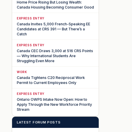
Home Price Rising But Losing Wealth:
Canada Housing Becoming Consumer Good
EXPRESS ENTRY
Canada Invites 5,000 French-Speaking EE
Candidates at CRS 391 — But There’s a
Catch
EXPRESS ENTRY
Canada CEC Draws 3,000 at 516 CRS Points
— Why International Students Are
Struggling Even More
WORK
Canada Tightens C20 Reciprocal Work
Permit to Current Employees Only
EXPRESS ENTRY
Ontario OWPS Intake Now Open: How to
Apply Through the New Workforce Priority
Stream
LATEST FORUM POSTS