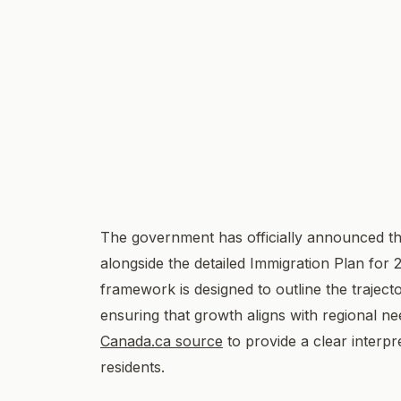
The government has officially announced the
alongside the detailed Immigration Plan for
framework is designed to outline the trajec
ensuring that growth aligns with regional ne
Canada.ca source
to provide a clear interpr
residents.