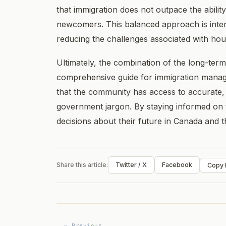
that immigration does not outpace the ability
newcomers. This balanced approach is intende
reducing the challenges associated with ho
Ultimately, the combination of the long-term
comprehensive guide for immigration mana
that the community has access to accurate,
government jargon. By staying informed on 
decisions about their future in Canada and 
Share this article:
Twitter / X
Facebook
Copy l
← Previous