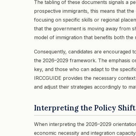
The tabling of these documents signals a pe
prospective immigrants, this means that the
focusing on specific skills or regional place
that the government is moving away from sh
model of immigration that benefits both th
Consequently, candidates are encouraged to re
the 2026–2029 framework. The emphasis on c
key, and those who can adapt to the specific
IRCCGUIDE provides the necessary context t
and adjust their strategies accordingly to m
Interpreting the Policy Shift
When interpreting the 2026–2029 orientation
economic necessity and integration capacity