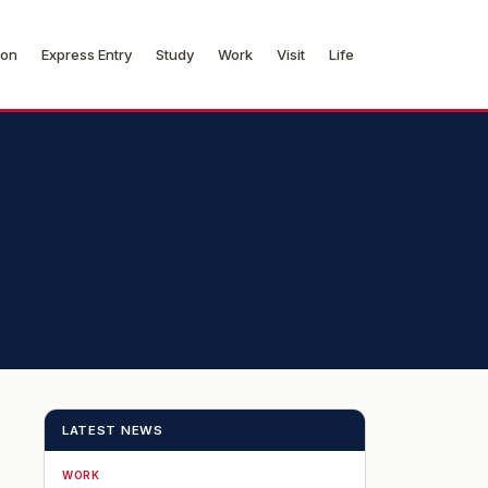
ion
Express Entry
Study
Work
Visit
Life
LATEST NEWS
WORK