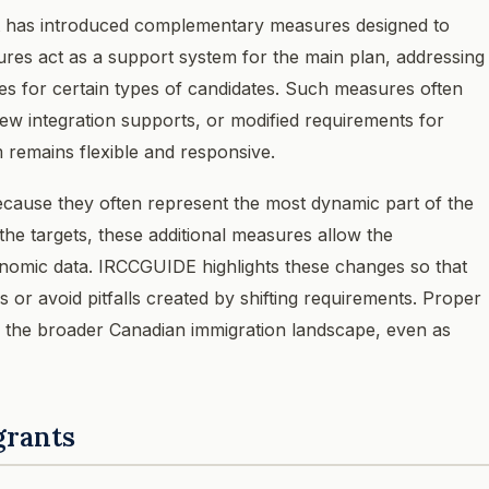
t has introduced complementary measures designed to
res act as a support system for the main plan, addressing
ives for certain types of candidates. Such measures often
ew integration supports, or modified requirements for
m remains flexible and responsive.
cause they often represent the most dynamic part of the
 the targets, these additional measures allow the
nomic data. IRCCGUIDE highlights these changes so that
or avoid pitfalls created by shifting requirements. Proper
 the broader Canadian immigration landscape, even as
grants