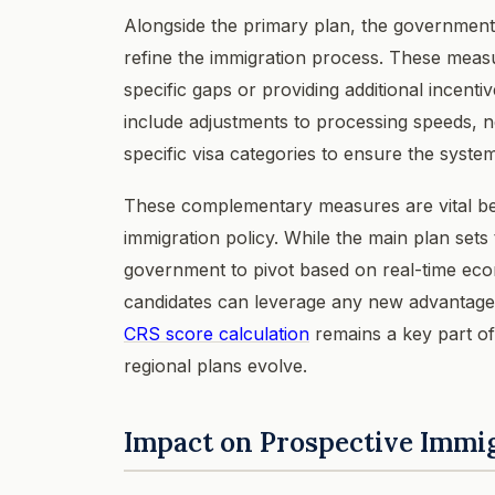
Alongside the primary plan, the governmen
refine the immigration process. These measu
specific gaps or providing additional incent
include adjustments to processing speeds, n
specific visa categories to ensure the syste
These complementary measures are vital be
immigration policy. While the main plan sets
government to pivot based on real-time eco
candidates can leverage any new advantages 
CRS score calculation
remains a key part of
regional plans evolve.
Impact on Prospective Immi