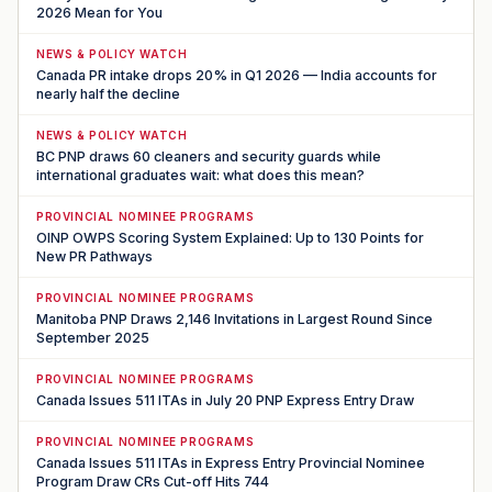
2026 Mean for You
NEWS & POLICY WATCH
Canada PR intake drops 20% in Q1 2026 — India accounts for
nearly half the decline
NEWS & POLICY WATCH
BC PNP draws 60 cleaners and security guards while
international graduates wait: what does this mean?
PROVINCIAL NOMINEE PROGRAMS
OINP OWPS Scoring System Explained: Up to 130 Points for
New PR Pathways
PROVINCIAL NOMINEE PROGRAMS
Manitoba PNP Draws 2,146 Invitations in Largest Round Since
September 2025
PROVINCIAL NOMINEE PROGRAMS
Canada Issues 511 ITAs in July 20 PNP Express Entry Draw
PROVINCIAL NOMINEE PROGRAMS
Canada Issues 511 ITAs in Express Entry Provincial Nominee
Program Draw CRs Cut-off Hits 744