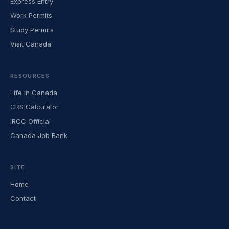
Express Entry
Work Permits
Study Permits
Visit Canada
RESOURCES
Life in Canada
CRS Calculator
IRCC Official
Canada Job Bank
SITE
Home
Contact