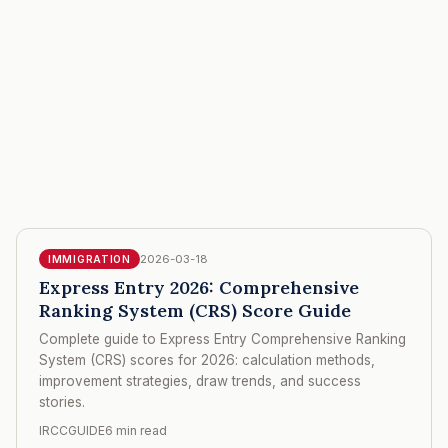
2026-03-18
IMMIGRATION
Express Entry 2026: Comprehensive
Ranking System (CRS) Score Guide
Complete guide to Express Entry Comprehensive Ranking
System (CRS) scores for 2026: calculation methods,
improvement strategies, draw trends, and success
stories.
IRCCGUIDE
6 min read