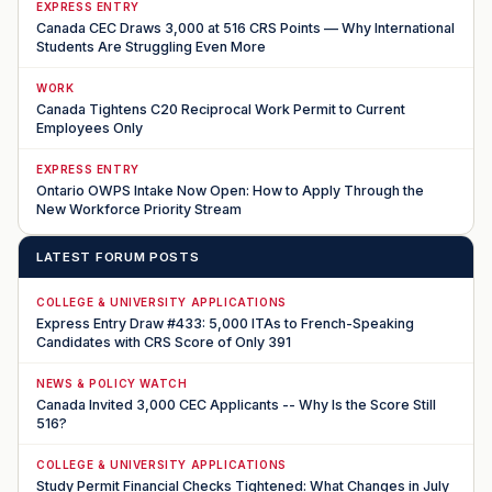
EXPRESS ENTRY
Canada CEC Draws 3,000 at 516 CRS Points — Why International
Students Are Struggling Even More
WORK
Canada Tightens C20 Reciprocal Work Permit to Current
Employees Only
EXPRESS ENTRY
Ontario OWPS Intake Now Open: How to Apply Through the
New Workforce Priority Stream
LATEST FORUM POSTS
COLLEGE & UNIVERSITY APPLICATIONS
Express Entry Draw #433: 5,000 ITAs to French-Speaking
Candidates with CRS Score of Only 391
NEWS & POLICY WATCH
Canada Invited 3,000 CEC Applicants -- Why Is the Score Still
516?
COLLEGE & UNIVERSITY APPLICATIONS
Study Permit Financial Checks Tightened: What Changes in July