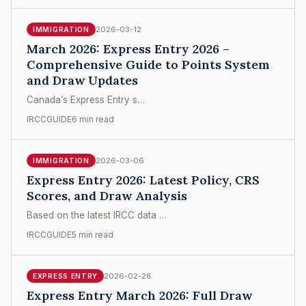
2026-03-12
IMMIGRATION
March 2026: Express Entry 2026 –
Comprehensive Guide to Points System
and Draw Updates
Canada’s Express Entry s…
IRCCGUIDE
6 min read
2026-03-06
IMMIGRATION
Express Entry 2026: Latest Policy, CRS
Scores, and Draw Analysis
Based on the latest IRCC data …
IRCCGUIDE
5 min read
2026-02-28
EXPRESS ENTRY
Express Entry March 2026: Full Draw