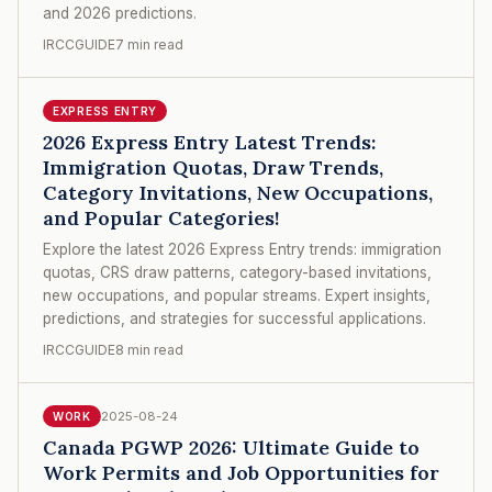
and 2026 predictions.
IRCCGUIDE
7 min read
EXPRESS ENTRY
2026 Express Entry Latest Trends:
Immigration Quotas, Draw Trends,
Category Invitations, New Occupations,
and Popular Categories!
Explore the latest 2026 Express Entry trends: immigration
quotas, CRS draw patterns, category-based invitations,
new occupations, and popular streams. Expert insights,
predictions, and strategies for successful applications.
IRCCGUIDE
8 min read
2025-08-24
WORK
Canada PGWP 2026: Ultimate Guide to
Work Permits and Job Opportunities for