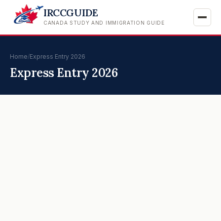
IRCCGUIDE
CANADA STUDY AND IMMIGRATION GUIDE
Home
/
Express Entry 2026
Express Entry 2026