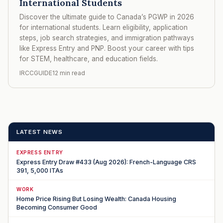
International Students
Discover the ultimate guide to Canada’s PGWP in 2026
for international students. Learn eligibility, application
steps, job search strategies, and immigration pathways
like Express Entry and PNP. Boost your career with tips
for STEM, healthcare, and education fields.
IRCCGUIDE
12 min read
LATEST NEWS
EXPRESS ENTRY
Express Entry Draw #433 (Aug 2026): French-Language CRS
391, 5,000 ITAs
WORK
Home Price Rising But Losing Wealth: Canada Housing
Becoming Consumer Good