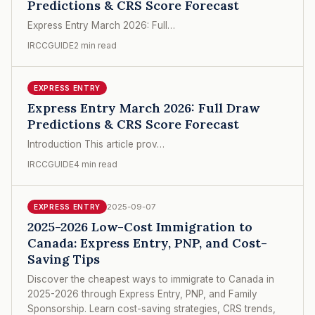
Predictions & CRS Score Forecast
Express Entry March 2026: Full…
IRCCGUIDE
2 min read
EXPRESS ENTRY
Express Entry March 2026: Full Draw
Predictions & CRS Score Forecast
Introduction This article prov…
IRCCGUIDE
4 min read
2025-09-07
EXPRESS ENTRY
2025-2026 Low-Cost Immigration to
Canada: Express Entry, PNP, and Cost-
Saving Tips
Discover the cheapest ways to immigrate to Canada in
2025-2026 through Express Entry, PNP, and Family
Sponsorship. Learn cost-saving strategies, CRS trends,