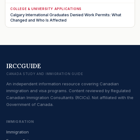
COLLEGE & UNIVERSITY APPLICATIONS
Calgary International Graduates Denied Work Permits: What
Changed and Who Is Affected
IRCCGUIDE
CANADA STUDY AND IMMIGRATION GUIDE
An independent information resource covering Canadian
immigration and visa programs. Content reviewed by Regulated
Canadian Immigration Consultants (RCICs). Not affiliated with the
Government of Canada.
IMMIGRATION
Immigration