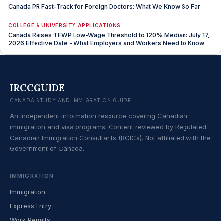
Canada PR Fast-Track for Foreign Doctors: What We Know So Far
COLLEGE & UNIVERSITY APPLICATIONS
Canada Raises TFWP Low-Wage Threshold to 120% Median: July 17,
2026 Effective Date - What Employers and Workers Need to Know
IRCCGUIDE
CANADA STUDY AND IMMIGRATION GUIDE
An independent information resource covering Canadian
immigration and visa programs. Content reviewed by Regulated
Canadian Immigration Consultants (RCICs). Not affiliated with the
Government of Canada.
IMMIGRATION
Immigration
Express Entry
Work Permits