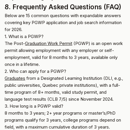
8. Frequently Asked Questions (FAQ)
Below are 15 common questions with expandable answers
covering key PGWP application and job search information
for 2026.
1. What is a PGWP?
The Post-
Graduation Work Permit
(PGWP) is an open work
permit allowing employment with any employer or self-
employment, valid for 8 months to 3 years, available only
once in a lifetime.
2. Who can apply for a PGWP?
Graduates
from a Designated Learning Institution (DLI, e.g.,
public universities, Quebec private institutions), with a full-
time program of 8+ months, valid study permit, and
language test results (CLB 7/5) since November 2024.
3. How long is a PGWP valid?
8 months to 3 years; 2+ year programs or master’s/PhD
programs qualify for 3 years, college programs depend on
field, with a maximum cumulative duration of 3 years.