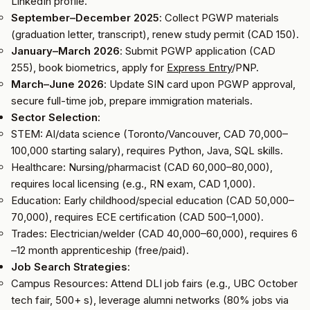
LinkedIn profile.
September–December 2025
: Collect PGWP materials
(graduation letter, transcript), renew study permit (CAD 150).
January–March 2026
: Submit PGWP application (CAD
255), book biometrics, apply for
Express Entry
/PNP.
March–June 2026
: Update SIN card upon PGWP approval,
secure full-time job, prepare immigration materials.
Sector Selection
:
STEM: AI/data science (Toronto/Vancouver, CAD 70,000–
100,000 starting salary), requires Python, Java, SQL skills.
Healthcare: Nursing/pharmacist (CAD 60,000–80,000),
requires local licensing (e.g., RN exam, CAD 1,000).
Education: Early childhood/special education (CAD 50,000–
70,000), requires ECE certification (CAD 500–1,000).
Trades: Electrician/welder (CAD 40,000–60,000), requires 6
–12 month apprenticeship (free/paid).
Job Search Strategies
:
Campus Resources: Attend DLI job fairs (e.g., UBC October
tech fair, 500+ s), leverage alumni networks (80% jobs via