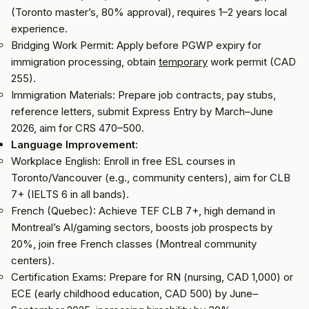
(Toronto master’s, 80% approval), requires 1–2 years local
experience.
Bridging Work Permit: Apply before PGWP expiry for
immigration processing, obtain
temporary
work permit (CAD
255).
Immigration Materials: Prepare job contracts, pay stubs,
reference letters, submit Express Entry by March–June
2026, aim for CRS 470–500.
Language Improvement
:
Workplace English: Enroll in free ESL courses in
Toronto/Vancouver (e.g., community centers), aim for CLB
7+ (IELTS 6 in all bands).
French (Quebec): Achieve TEF CLB 7+, high demand in
Montreal’s AI/gaming sectors, boosts job prospects by
20%, join free French classes (Montreal community
centers).
Certification Exams: Prepare for RN (nursing, CAD 1,000) or
ECE (early childhood education, CAD 500) by June–