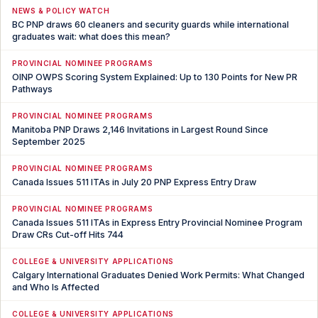
NEWS & POLICY WATCH
BC PNP draws 60 cleaners and security guards while international
graduates wait: what does this mean?
PROVINCIAL NOMINEE PROGRAMS
OINP OWPS Scoring System Explained: Up to 130 Points for New PR
Pathways
PROVINCIAL NOMINEE PROGRAMS
Manitoba PNP Draws 2,146 Invitations in Largest Round Since
September 2025
PROVINCIAL NOMINEE PROGRAMS
Canada Issues 511 ITAs in July 20 PNP Express Entry Draw
PROVINCIAL NOMINEE PROGRAMS
Canada Issues 511 ITAs in Express Entry Provincial Nominee Program
Draw CRs Cut-off Hits 744
COLLEGE & UNIVERSITY APPLICATIONS
Calgary International Graduates Denied Work Permits: What Changed
and Who Is Affected
COLLEGE & UNIVERSITY APPLICATIONS