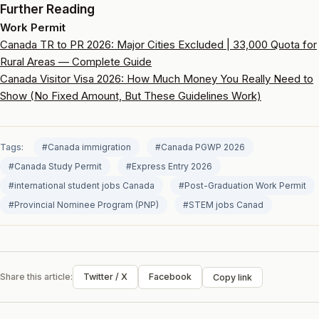
Further Reading
Work Permit
Canada TR to PR 2026: Major Cities Excluded | 33,000 Quota for
Rural Areas — Complete Guide
Canada Visitor Visa 2026: How Much Money You Really Need to
Show (No Fixed Amount, But These Guidelines Work)
Tags:
#Canada immigration
#Canada PGWP 2026
#Canada Study Permit
#Express Entry 2026
#international student jobs Canada
#Post-Graduation Work Permit
#Provincial Nominee Program (PNP)
#STEM jobs Canad
Share this article:
Twitter / X
Facebook
Copy link