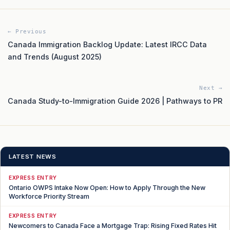
← Previous
Canada Immigration Backlog Update: Latest IRCC Data
and Trends (August 2025)
Next →
Canada Study-to-Immigration Guide 2026 | Pathways to PR
LATEST NEWS
EXPRESS ENTRY
Ontario OWPS Intake Now Open: How to Apply Through the New
Workforce Priority Stream
EXPRESS ENTRY
Newcomers to Canada Face a Mortgage Trap: Rising Fixed Rates Hit