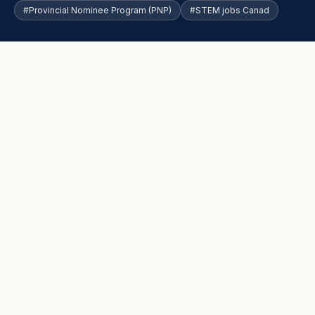
#Provincial Nominee Program (PNP)
#STEM jobs Canad