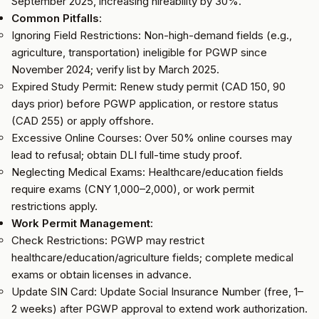
September 2025, increasing hireability by 30%.
Common Pitfalls
:
Ignoring Field Restrictions: Non-high-demand fields (e.g.,
agriculture, transportation) ineligible for PGWP since
November 2024; verify list by March 2025.
Expired Study Permit: Renew study permit (CAD 150, 90
days prior) before PGWP application, or restore status
(CAD 255) or apply offshore.
Excessive Online Courses: Over 50% online courses may
lead to refusal; obtain DLI full-time study proof.
Neglecting Medical Exams: Healthcare/education fields
require exams (CNY 1,000–2,000), or work permit
restrictions apply.
Work Permit Management
:
Check Restrictions: PGWP may restrict
healthcare/education/agriculture fields; complete medical
exams or obtain licenses in advance.
Update SIN Card: Update Social Insurance Number (free, 1–
2 weeks) after PGWP approval to extend work authorization.