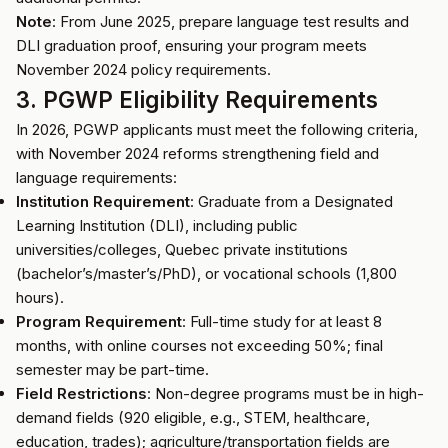
Note
: From June 2025, prepare language test results and
DLI graduation proof, ensuring your program meets
November 2024 policy requirements.
3. PGWP Eligibility Requirements
In 2026, PGWP applicants must meet the following criteria,
with November 2024 reforms strengthening field and
language requirements:
Institution Requirement
: Graduate from a Designated
Learning Institution (DLI), including public
universities/colleges, Quebec private institutions
(bachelor’s/master’s/PhD), or vocational schools (1,800
hours).
Program Requirement
: Full-time study for at least 8
months, with online courses not exceeding 50%; final
semester may be part-time.
Field Restrictions
: Non-degree programs must be in high-
demand fields (920 eligible, e.g., STEM, healthcare,
education, trades); agriculture/transportation fields are