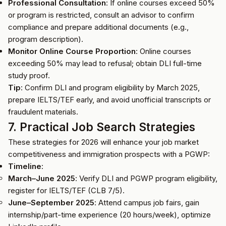
Professional Consultation
: If online courses exceed 50%
or program is restricted, consult an advisor to confirm
compliance and prepare additional documents (e.g.,
program description).
Monitor Online Course Proportion
: Online courses
exceeding 50% may lead to refusal; obtain DLI full-time
study proof.
Tip
: Confirm DLI and program eligibility by March 2025,
prepare IELTS/TEF early, and avoid unofficial transcripts or
fraudulent materials.
7. Practical Job Search Strategies
These strategies for 2026 will enhance your job market
competitiveness and immigration prospects with a PGWP:
Timeline
:
March–June 2025
: Verify DLI and PGWP program eligibility,
register for IELTS/TEF (CLB 7/5).
June–September 2025
: Attend campus job fairs, gain
internship/part-time experience (20 hours/week), optimize