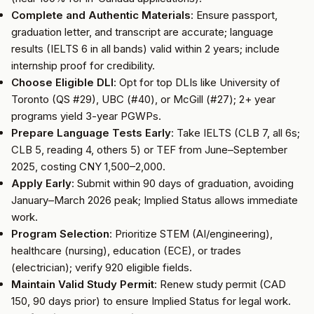
Complete and Authentic Materials
: Ensure passport,
graduation letter, and transcript are accurate; language
results (IELTS 6 in all bands) valid within 2 years; include
internship proof for credibility.
Choose Eligible DLI
: Opt for top DLIs like University of
Toronto (QS #29), UBC (#40), or McGill (#27); 2+ year
programs yield 3-year PGWPs.
Prepare Language Tests Early
: Take IELTS (CLB 7, all 6s;
CLB 5, reading 4, others 5) or TEF from June–September
2025, costing CNY 1,500–2,000.
Apply Early
: Submit within 90 days of graduation, avoiding
January–March 2026 peak; Implied Status allows immediate
work.
Program Selection
: Prioritize STEM (AI/engineering),
healthcare (nursing), education (ECE), or trades
(electrician); verify 920 eligible fields.
Maintain Valid Study Permit
: Renew study permit (CAD
150, 90 days prior) to ensure Implied Status for legal work.