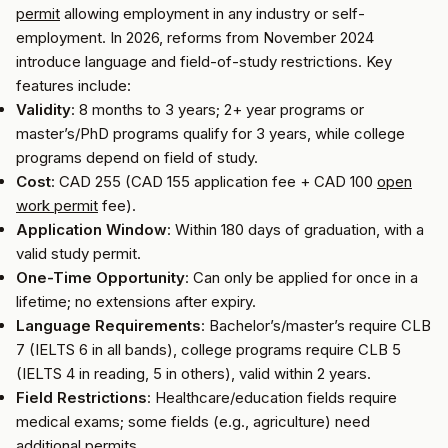
permit
allowing employment in any industry or self-
employment. In 2026, reforms from November 2024
introduce language and field-of-study restrictions. Key
features include:
Validity
: 8 months to 3 years; 2+ year programs or
master’s/PhD programs qualify for 3 years, while college
programs depend on field of study.
Cost
: CAD 255 (CAD 155 application fee + CAD 100
open
work permit
fee).
Application Window
: Within 180 days of graduation, with a
valid study permit.
One-Time Opportunity
: Can only be applied for once in a
lifetime; no extensions after expiry.
Language Requirements
: Bachelor’s/master’s require CLB
7 (IELTS 6 in all bands), college programs require CLB 5
(IELTS 4 in reading, 5 in others), valid within 2 years.
Field Restrictions
: Healthcare/education fields require
medical exams; some fields (e.g., agriculture) need
additional permits.