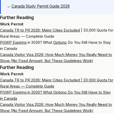
→
Canada Study Permit Guide 2026
Further Reading
Work Permit
Canada TR to PR 2026:
Major Cities Excluded
| 33,000 Quota for
Rural Areas — Complete Guide
PGWP Expiring
in 2026? What
Options
Do You Still Have to Stay
in Canada
Canada Visitor Visa 2026: How Much Money You Really Need to
Show (No Fixed Amount, But
These Guidelines Work
)
Further Reading
Work Permit
Canada TR to PR 2026: Major Cities Excluded | 33,000 Quota for
Rural Areas — Complete Guide
PGWP Expiring in 2026? What Options Do You Still Have to Stay
in Canada
Canada Visitor Visa 2026: How Much Money You Really Need to
Show (No Fixed Amount, But These Guidelines Work)