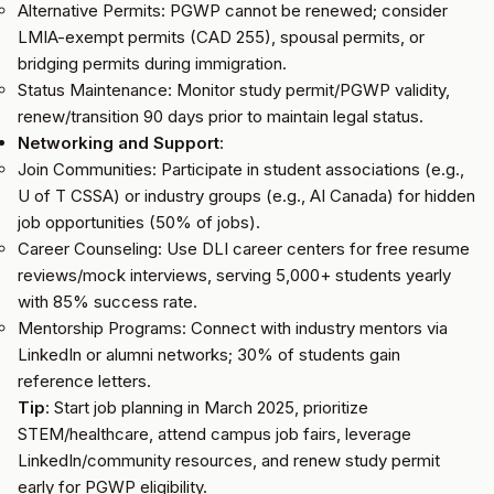
Alternative Permits: PGWP cannot be renewed; consider
LMIA-exempt permits (CAD 255), spousal permits, or
bridging permits during immigration.
Status Maintenance: Monitor study permit/PGWP validity,
renew/transition 90 days prior to maintain legal status.
Networking and Support
:
Join Communities: Participate in student associations (e.g.,
U of T CSSA) or industry groups (e.g., AI Canada) for hidden
job opportunities (50% of jobs).
Career Counseling: Use DLI career centers for free resume
reviews/mock interviews, serving 5,000+ students yearly
with 85% success rate.
Mentorship Programs: Connect with industry mentors via
LinkedIn or alumni networks; 30% of students gain
reference letters.
Tip
: Start job planning in March 2025, prioritize
STEM/healthcare, attend campus job fairs, leverage
LinkedIn/community resources, and renew study permit
early for PGWP eligibility.