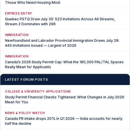
Those Who Need Housing Most
EXPRESS ENTRY
Quebec PSTQ Draw July 30: 523 Invitations Across All Streams,
Stream 2 Dominates with 296
IMMIGRATION
Newfoundland and Labrador Provincial Immigration Draws July 28:
445 Invitations Issued — Largest of 2026
IMMIGRATION
Canada’s 2026 Study Permit Cap: What the 180,000 PAL/TAL Spaces
Really Mean for Applicants
LATEST FORUM POSTS
COLLEGE & UNIVERSITY APPLICATIONS
Study Permit Financial Checks Tightened: What Changes in July 2026
Mean for You
NEWS & POLICY WATCH
Canada PR intake drops 20% in Q1 2026 — India accounts for nearly
half the decline