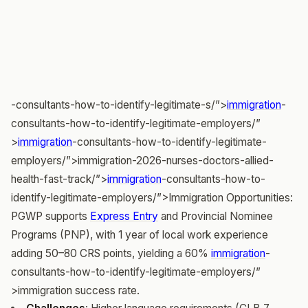
-consultants-how-to-identify-legitimate-s/”>
immigration
-
consultants-how-to-identify-legitimate-employers/”
>
immigration
-consultants-how-to-identify-legitimate-
employers/”>immigration-2026-nurses-doctors-allied-
health-fast-track/”>
immigration
-consultants-how-to-
identify-legitimate-employers/”>Immigration Opportunities:
PGWP supports
Express Entry
and Provincial Nominee
Programs (PNP), with 1 year of local work experience
adding 50–80 CRS points, yielding a 60%
immigration
-
consultants-how-to-identify-legitimate-employers/”
>immigration success rate.