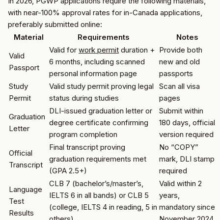
In 2026, PGWP applications require the following materials,
with near-100% approval rates for in-Canada applications,
preferably submitted online:
Material
Requirements
Notes
Valid for
work permit
duration +
Provide both
Valid
6 months, including scanned
new and old
Passport
personal information page
passports
Study
Valid study permit proving legal
Scan all visa
Permit
status during studies
pages
DLI-issued graduation letter or
Submit within
Graduation
degree certificate confirming
180 days, official
Letter
program completion
version required
Final transcript proving
No “COPY”
Official
graduation requirements met
mark, DLI stamp
Transcript
(GPA 2.5+)
required
CLB 7 (bachelor’s/master’s,
Valid within 2
Language
IELTS 6 in all bands) or CLB 5
years,
Test
(college, IELTS 4 in reading, 5 in
mandatory since
Results
others)
November 2024