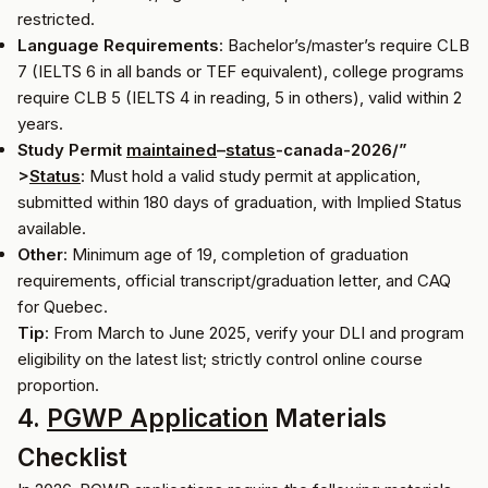
restricted.
Language Requirements
: Bachelor’s/master’s require CLB
7 (IELTS 6 in all bands or TEF equivalent), college programs
require CLB 5 (IELTS 4 in reading, 5 in others), valid within 2
years.
Study Permit
maintained
–
status
-canada-2026/”
>
Status
: Must hold a valid study permit at application,
submitted within 180 days of graduation, with Implied Status
available.
Other
: Minimum age of 19, completion of graduation
requirements, official transcript/graduation letter, and CAQ
for Quebec.
Tip
: From March to June 2025, verify your DLI and program
eligibility on the latest list; strictly control online course
proportion.
4.
PGWP Application
Materials
Checklist