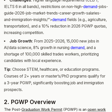
Challenges
: Higher language requirements (CLB 7,
IELTS 6 in all bands), restrictions on non-high-
demand
-jobs-
guide-2026-job-market-trends-career-growth-salaries-
and-immigration-insights/”>
demand
fields (e.g., agriculture,
transportation), and a 10% reduction in 2026 PGWP quotas,
increasing competition.
Job Growth
: From 2025–2026, 15,000 new jobs in
AI/data science, 8% growth in nursing
demand
, and a
shortage of 100,000 skilled trades workers, prioritizing
candidates with local experience.
Tip
: Choose STEM, healthcare, or education programs.
Courses of 2+ years or master’s/PhD programs qualify for
a 3-year PGWP, significantly boosting job and immigration
prospects.
2. PGWP Overview
The Post-
Graduation
Work Permit
(PGWP) is an
open work