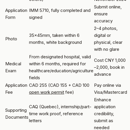
Submit online,
Application
IMM 5710, fully completed and
ensure
Form
signed
accuracy
2–4 photos,
35x45mm, taken within 6
digital or
Photo
months, white background
physical, clear
with no glare
From designated hospital, valid
Cost CNY 1,000
Medical
within 6 months, required for
–2,000, book in
Exam
healthcare/education/agriculture
advance
fields
Application
CAD 255 (CAD 155 + CAD 100
Pay online via
Fee
open work permit
fee)
Visa/Mastercard
Enhance
CAQ (Quebec), internship/part-
application
Supporting
time work proof, reference
credibility,
Documents
letters
submit as
needed