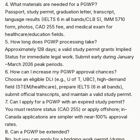
4. What materials are needed for a PGWP?
Passport, study permit, graduation letter, transcript,
language results (IELTS 6 in all bands/CLB 5), IMM 5710
form, photos, CAD 255 fee, and medical exam for
healthcare/education fields.
5. How long does PGWP processing take?
Approximately 128 days; a valid study permit grants Implied
Status for immediate legal work. Submit early during January
–March 2026 peak periods.
6. How can I increase my PGWP approval chances?
Choose an eligible DLI (e.g., U of T, UBC), high-demand
field (STEM/healthcare), prepare IELTS (6 in all bands),
submit official transcripts, and maintain a valid study permit.
7. Can I apply for a PGWP with an expired study permit?
You must restore status (CAD 255) or apply offshore; in-
Canada applications are simpler with near-100% approval
rates.
8. Can a PGWP be extended?
No, but you can apply for a bridging work permit (during