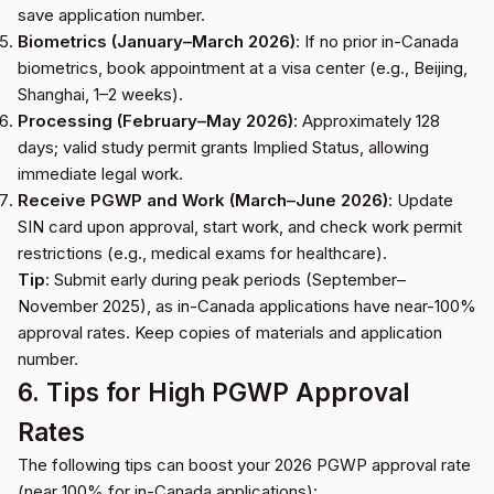
save application number.
Biometrics (January–March 2026)
: If no prior in-Canada
biometrics, book appointment at a visa center (e.g., Beijing,
Shanghai, 1–2 weeks).
Processing (February–May 2026)
: Approximately 128
days; valid study permit grants Implied Status, allowing
immediate legal work.
Receive PGWP and Work (March–June 2026)
: Update
SIN card upon approval, start work, and check work permit
restrictions (e.g., medical exams for healthcare).
Tip
: Submit early during peak periods (September–
November 2025), as in-Canada applications have near-100%
approval rates. Keep copies of materials and application
number.
6. Tips for High PGWP Approval
Rates
The following tips can boost your 2026 PGWP approval rate
(near 100% for in-Canada applications):