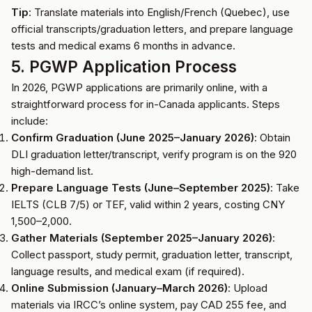
Tip
: Translate materials into English/French (Quebec), use
official transcripts/graduation letters, and prepare language
tests and medical exams 6 months in advance.
5. PGWP Application Process
In 2026, PGWP applications are primarily online, with a
straightforward process for in-Canada applicants. Steps
include:
Confirm Graduation (June 2025–January 2026)
: Obtain
DLI graduation letter/transcript, verify program is on the 920
high-demand list.
Prepare Language Tests (June–September 2025)
: Take
IELTS (CLB 7/5) or TEF, valid within 2 years, costing CNY
1,500–2,000.
Gather Materials (September 2025–January 2026)
:
Collect passport, study permit, graduation letter, transcript,
language results, and medical exam (if required).
Online Submission (January–March 2026)
: Upload
materials via IRCC’s online system, pay CAD 255 fee, and