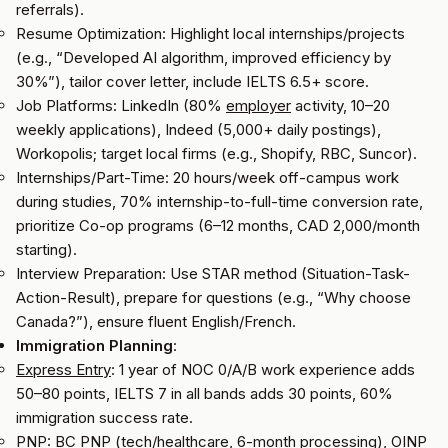
referrals).
Resume Optimization: Highlight local internships/projects
(e.g., “Developed AI algorithm, improved efficiency by
30%”), tailor cover letter, include IELTS 6.5+ score.
Job Platforms: LinkedIn (80%
employer
activity, 10–20
weekly applications), Indeed (5,000+ daily postings),
Workopolis; target local firms (e.g., Shopify, RBC, Suncor).
Internships/Part-Time: 20 hours/week off-campus work
during studies, 70% internship-to-full-time conversion rate,
prioritize Co-op programs (6–12 months, CAD 2,000/month
starting).
Interview Preparation: Use STAR method (Situation-Task-
Action-Result), prepare for questions (e.g., “Why choose
Canada?”), ensure fluent English/French.
Immigration Planning
:
Express Entry
: 1 year of NOC 0/A/B work experience adds
50–80 points, IELTS 7 in all bands adds 30 points, 60%
immigration success rate.
PNP: BC PNP (tech/healthcare, 6-month processing), OINP