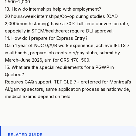
1,500–2,000.
13. How do internships help with employment?
20 hours/week internships/Co-op during studies (CAD
2,000/month starting) have a 70% full-time conversion rate,
especially in STEM/healthcare; require DLI approval.
14. How do I prepare for Express Entry?
Gain 1 year of NOC 0/A/B work experience, achieve IELTS 7
in all bands, prepare job contracts/pay stubs, submit by
March–June 2026, aim for CRS 470–500.
15. What are the special requirements for a PGWP in
Quebec?
Requires CAQ support, TEF CLB 7+ preferred for Montreal’s
AI/gaming sectors, same application process as nationwide,
medical exams depend on field.
RELATED GUIDE