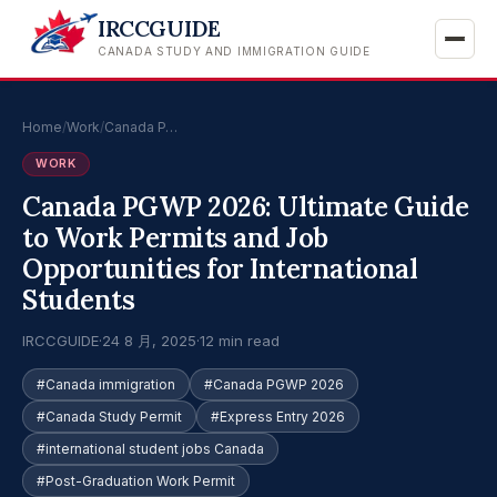
IRCCGUIDE
CANADA STUDY AND IMMIGRATION GUIDE
Home
/
Work
/
Canada P…
WORK
Canada PGWP 2026: Ultimate Guide
to Work Permits and Job
Opportunities for International
Students
IRCCGUIDE
·
24 8 月, 2025
·
12 min read
#Canada immigration
#Canada PGWP 2026
#Canada Study Permit
#Express Entry 2026
#international student jobs Canada
#Post-Graduation Work Permit