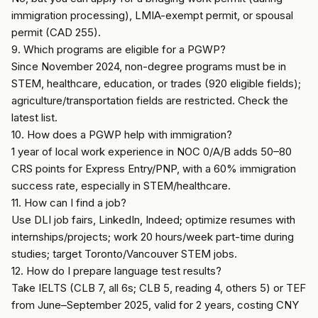
immigration processing), LMIA-exempt permit, or spousal
permit (CAD 255).
9. Which programs are eligible for a PGWP?
Since November 2024, non-degree programs must be in
STEM, healthcare, education, or trades (920 eligible fields);
agriculture/transportation fields are restricted. Check the
latest list.
10. How does a PGWP help with immigration?
1 year of local work experience in NOC 0/A/B adds 50–80
CRS points for Express Entry/PNP, with a 60% immigration
success rate, especially in STEM/healthcare.
11. How can I find a job?
Use DLI job fairs, LinkedIn, Indeed; optimize resumes with
internships/projects; work 20 hours/week part-time during
studies; target Toronto/Vancouver STEM jobs.
12. How do I prepare language test results?
Take IELTS (CLB 7, all 6s; CLB 5, reading 4, others 5) or TEF
from June–September 2025, valid for 2 years, costing CNY