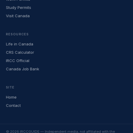
Study Permits
Visit Canada
RESOURCES
Life in Canada
CRS Calculator
IRCC Official
Canada Job Bank
SITE
Home
Contact
© 2026 IRCCGUIDE — Independent media, not affiliated with the