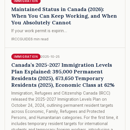
IMMIGRATION
Maintained Status in Canada (2026):
When You Can Keep Working, and When
You Absolutely Cannot
If your work permit is expirin…
IRCCGUIDE
6 min read
2025-10-25
IMMIGRATION
Canada’s 2025-2027 Immigration Levels
Plan Explained: 395,000 Permanent
Residents (2025), 673,650 Temporary
Residents (2025), Economic Class at 62%
Immigration, Refugees and Citizenship Canada (IRCC)
released the 2025-2027 Immigration Levels Plan on
October 24, 2024, outlining permanent resident targets
across Economic, Family, Refugees and Protected
Persons, and Humanitarian categories. For the first time, it
includes temporary resident targets for international
students and temporary foreign workers, introducing a