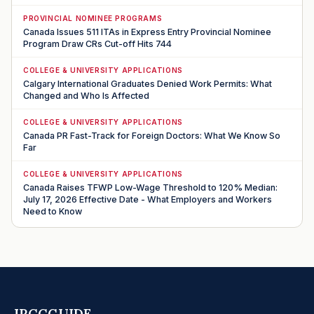
PROVINCIAL NOMINEE PROGRAMS
Canada Issues 511 ITAs in Express Entry Provincial Nominee
Program Draw CRs Cut-off Hits 744
COLLEGE & UNIVERSITY APPLICATIONS
Calgary International Graduates Denied Work Permits: What
Changed and Who Is Affected
COLLEGE & UNIVERSITY APPLICATIONS
Canada PR Fast-Track for Foreign Doctors: What We Know So
Far
COLLEGE & UNIVERSITY APPLICATIONS
Canada Raises TFWP Low-Wage Threshold to 120% Median:
July 17, 2026 Effective Date - What Employers and Workers
Need to Know
IRCCGUIDE