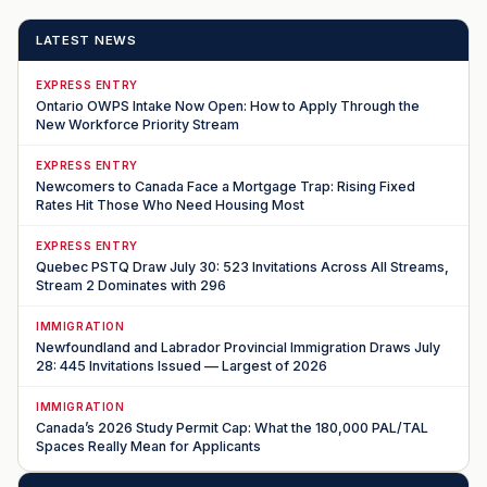
LATEST NEWS
EXPRESS ENTRY
Ontario OWPS Intake Now Open: How to Apply Through the
New Workforce Priority Stream
EXPRESS ENTRY
Newcomers to Canada Face a Mortgage Trap: Rising Fixed
Rates Hit Those Who Need Housing Most
EXPRESS ENTRY
Quebec PSTQ Draw July 30: 523 Invitations Across All Streams,
Stream 2 Dominates with 296
IMMIGRATION
Newfoundland and Labrador Provincial Immigration Draws July
28: 445 Invitations Issued — Largest of 2026
IMMIGRATION
Canada’s 2026 Study Permit Cap: What the 180,000 PAL/TAL
Spaces Really Mean for Applicants