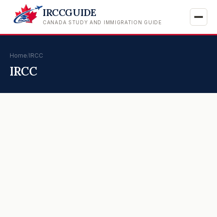
IRCCGUIDE
CANADA STUDY AND IMMIGRATION GUIDE
Home
/
IRCC
IRCC