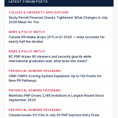
LATEST FORUM POSTS
COLLEGE & UNIVERSITY APPLICATIONS
Study Permit Financial Checks Tightened: What Changes in July
2026 Mean for You
NEWS & POLICY WATCH
Canada PR intake drops 20% in Q1 2026 — India accounts for
nearly half the decline
NEWS & POLICY WATCH
BC PNP draws 60 cleaners and security guards while
international graduates wait: what does this mean?
PROVINCIAL NOMINEE PROGRAMS
OINP OWPS Scoring System Explained: Up to 130 Points for
New PR Pathways
PROVINCIAL NOMINEE PROGRAMS
Manitoba PNP Draws 2,146 Invitations in Largest Round Since
September 2025
PROVINCIAL NOMINEE PROGRAMS
Canada Issues 511 ITAs in July 20 PNP Express Entry Draw