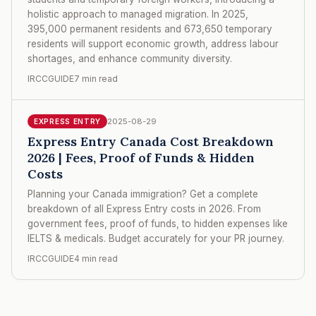
holistic approach to managed migration. In 2025,
395,000 permanent residents and 673,650 temporary
residents will support economic growth, address labour
shortages, and enhance community diversity.
IRCCGUIDE
7 min read
2025-08-29
EXPRESS ENTRY
Express Entry Canada Cost Breakdown
2026 | Fees, Proof of Funds & Hidden
Costs
Planning your Canada immigration? Get a complete
breakdown of all Express Entry costs in 2026. From
government fees, proof of funds, to hidden expenses like
IELTS & medicals. Budget accurately for your PR journey.
IRCCGUIDE
4 min read