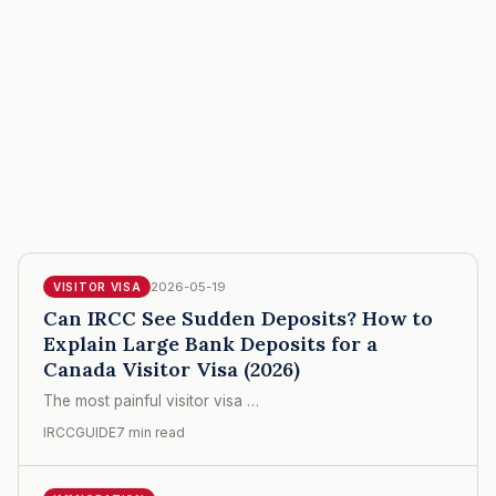
2026-05-19
VISITOR VISA
Can IRCC See Sudden Deposits? How to
Explain Large Bank Deposits for a
Canada Visitor Visa (2026)
The most painful visitor visa …
IRCCGUIDE
7 min read