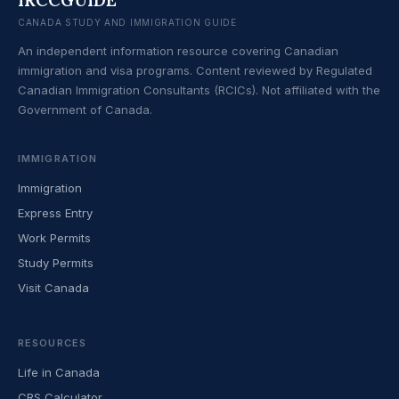
CANADA STUDY AND IMMIGRATION GUIDE
An independent information resource covering Canadian
immigration and visa programs. Content reviewed by Regulated
Canadian Immigration Consultants (RCICs). Not affiliated with the
Government of Canada.
IMMIGRATION
Immigration
Express Entry
Work Permits
Study Permits
Visit Canada
RESOURCES
Life in Canada
CRS Calculator