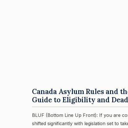
Canada Asylum Rules and the 
Guide to Eligibility and Dea
BLUF (Bottom Line Up Front): If you are co
shifted significantly with legislation set to 