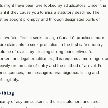
nts might have been overlooked by adjudicators. Under the
vant if they cause you to miss a statutory deadline. The
ust be sought promptly and through designated ports of
twofold. First, it seeks to align Canada’s practices more
uire claimants to seek protection in the first safe country
olume of claims by creating strong disincentives for
orkers and legal practitioners, this requires a more rigorou
avily on the date of entry and the method of arrival. For
 consequences, the message is unambiguous: timing and
ligibility.
ything
jority of asylum seekers is the reinstatement and strict