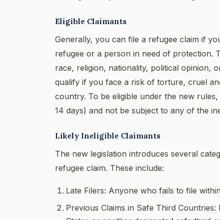
Eligible Claimants
Generally, you can file a refugee claim if y
refugee or a person in need of protection. 
race, religion, nationality, political opinio
qualify if you face a risk of torture, cruel 
country. To be eligible under the new rules, 
14 days) and not be subject to any of the ineli
Likely Ineligible Claimants
The new legislation introduces several catego
refugee claim. These include:
Late Filers: Anyone who fails to file wit
Previous Claims in Safe Third Countries: