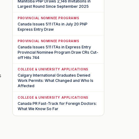
Manitoba PNP Draws 2,146 Invitations in
Largest Round Since September 2025
PROVINCIAL NOMINEE PROGRAMS
Canada Issues 511 ITAs in July 20 PNP
Express Entry Draw
PROVINCIAL NOMINEE PROGRAMS
Canada Issues 511 ITAs in Express Entry
Provincial Nominee Program Draw CRs Cut-
off Hits 744
COLLEGE & UNIVERSITY APPLICATIONS
s
Calgary International Graduates Denied
Work Permits: What Changed and Who Is
Affected
COLLEGE & UNIVERSITY APPLICATIONS
Canada PR Fast-Track for Foreign Doctors:
What We Know So Far