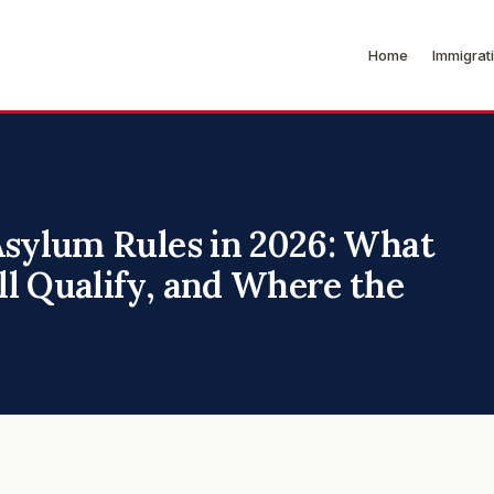
Home
Immigrat
Asylum Rules in 2026: What
l Qualify, and Where the