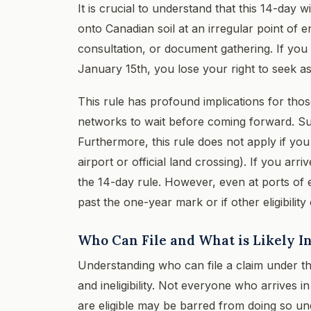
It is crucial to understand that this 14-day
onto Canadian soil at an irregular point of en
consultation, or document gathering. If you 
January 15th, you lose your right to seek as
This rule has profound implications for th
networks to wait before coming forward. Suc
Furthermore, this rule does not apply if yo
airport or official land crossing). If you arr
the 14-day rule. However, even at ports of 
past the one-year mark or if other eligibility 
Who Can File and What is Likely In
Understanding who can file a claim under the 
and ineligibility. Not everyone who arrives
are eligible may be barred from doing so un