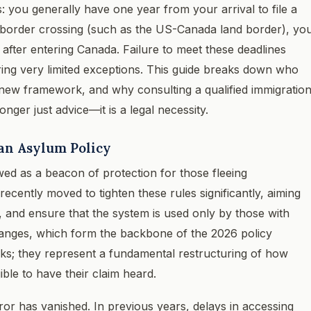
ts: you generally have one year from your arrival to file a
r border crossing (such as the US-Canada land border), yo
after entering Canada. Failure to meet these deadlines
barring very limited exceptions. This guide breaks down who
he new framework, and why consulting a qualified immigratio
onger just advice—it is a legal necessity.
an Asylum Policy
ed as a beacon of protection for those fleeing
cently moved to tighten these rules significantly, aiming
, and ensure that the system is used only by those with
changes, which form the backbone of the 2026 policy
eaks; they represent a fundamental restructuring of how
ble to have their claim heard.
ror has vanished. In previous years, delays in accessing