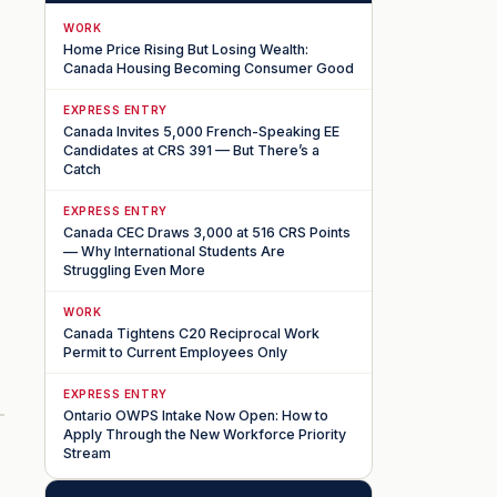
WORK
Home Price Rising But Losing Wealth:
Canada Housing Becoming Consumer Good
EXPRESS ENTRY
Canada Invites 5,000 French-Speaking EE
Candidates at CRS 391 — But There’s a
Catch
EXPRESS ENTRY
Canada CEC Draws 3,000 at 516 CRS Points
— Why International Students Are
Struggling Even More
WORK
Canada Tightens C20 Reciprocal Work
Permit to Current Employees Only
EXPRESS ENTRY
Ontario OWPS Intake Now Open: How to
Apply Through the New Workforce Priority
Stream