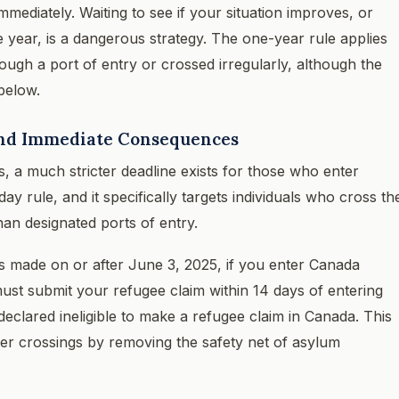
mmediately. Waiting to see if your situation improves, or
he year, is a dangerous strategy. The one-year rule applies
ugh a port of entry or crossed irregularly, although the
 below.
 and Immediate Consequences
ls, a much stricter deadline exists for those who enter
ay rule, and it specifically targets individuals who cross th
an designated ports of entry.
ms made on or after June 3, 2025, if you enter Canada
ust submit your refugee claim within 14 days of entering
e declared ineligible to make a refugee claim in Canada. This
rder crossings by removing the safety net of asylum