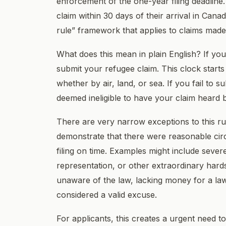
enforcement of the one-year filing deadline
claim within 30 days of their arrival in Ca
rule” framework that applies to claims made
What does this mean in plain English? If y
submit your refugee claim. This clock starts
whether by air, land, or sea. If you fail to 
deemed ineligible to have your claim heard 
There are very narrow exceptions to this ru
demonstrate that there were reasonable ci
filing on time. Examples might include sever
representation, or other extraordinary hard
unaware of the law, lacking money for a lawy
considered a valid excuse.
For applicants, this creates a urgent need to