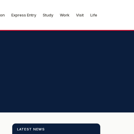
ion
Express Entry
Study
Work
Visit
Life
LATEST NEWS