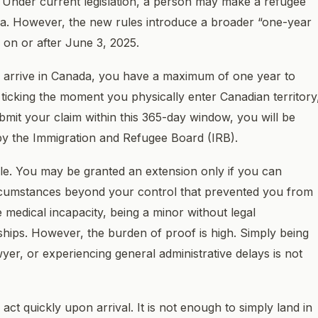
. Under current legislation, a person may make a refugee
nada. However, the new rules introduce a broader “one-year
 on or after June 3, 2025.
ou arrive in Canada, you have a maximum of one year to
 ticking the moment you physically enter Canadian territory
submit your claim within this 365-day window, you will be
by the Immigration and Refugee Board (IRB).
le. You may be granted an extension only if you can
rcumstances beyond your control that prevented you from
e medical incapacity, being a minor without legal
ships. However, the burden of proof is high. Simply being
er, or experiencing general administrative delays is not
 act quickly upon arrival. It is not enough to simply land in