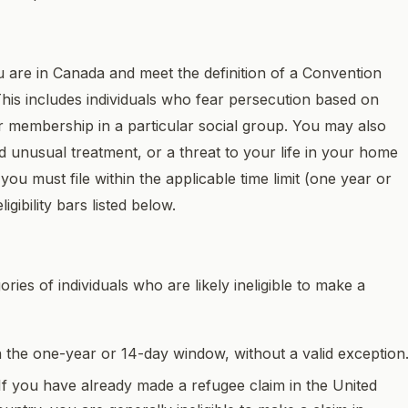
ou are in Canada and meet the definition of a Convention
This includes individuals who fear persecution based on
n, or membership in a particular social group. You may also
and unusual treatment, or a threat to your life in your home
you must file within the applicable time limit (one year or
gibility bars listed below.
ries of individuals who are likely ineligible to make a
hin the one-year or 14-day window, without a valid exception
 If you have already made a refugee claim in the United