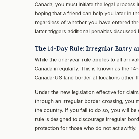
Canada; you must initiate the legal process i
hoping that a friend can help you later in t
regardless of whether you have entered thro
latter triggers additional penalties discussed
The 14-Day Rule: Irregular Entry
While the one-year rule applies to all arriva
Canada irregularly. This is known as the 14-d
Canada-US land border at locations other th
Under the new legislation effective for clai
through an irregular border crossing, you m
the country. If you fail to do so, you will b
rule is designed to discourage irregular bo
protection for those who do not act swiftly.