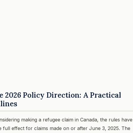
2026 Policy Direction: A Practical
dlines
nsidering making a refugee claim in Canada, the rules have
take full effect for claims made on or after June 3, 2025. The