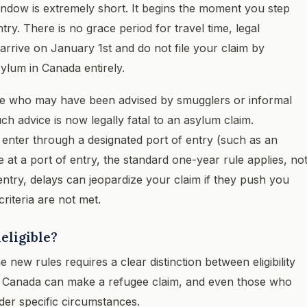
 window is extremely short. It begins the moment you step
try. There is no grace period for travel time, legal
arrive on January 1st and do not file your claim by
ylum in Canada entirely.
ose who may have been advised by smugglers or informal
h advice is now legally fatal to an asylum claim.
u enter through a designated port of entry (such as an
ive at a port of entry, the standard one-year rule applies, no
entry, delays can jeopardize your claim if they push you
criteria are not met.
eligible?
new rules requires a clear distinction between eligibility
 in Canada can make a refugee claim, and even those who
der specific circumstances.