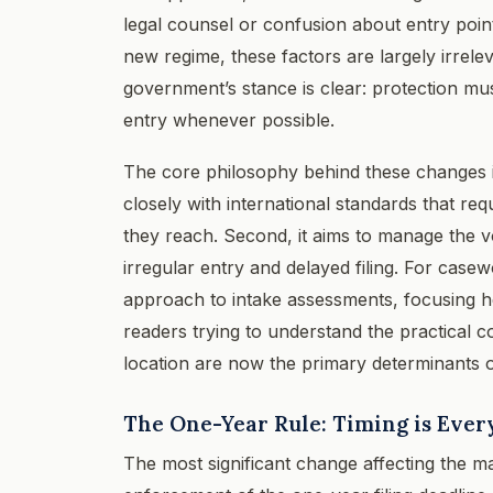
legal counsel or confusion about entry poi
new regime, these factors are largely irrele
government’s stance is clear: protection m
entry whenever possible.
The core philosophy behind these changes is 
closely with international standards that req
they reach. Second, it aims to manage the v
irregular entry and delayed filing. For casew
approach to intake assessments, focusing he
readers trying to understand the practical
location are now the primary determinants of e
The One-Year Rule: Timing is Ever
The most significant change affecting the ma