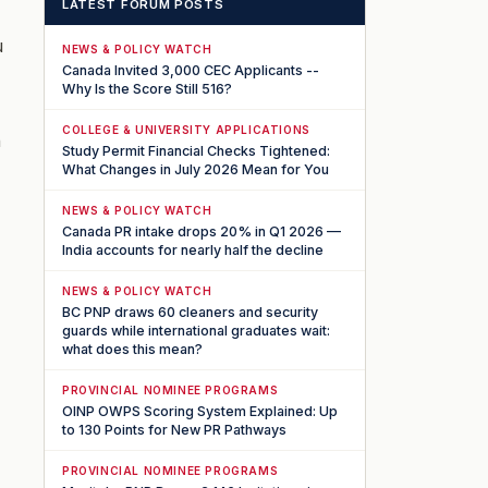
LATEST FORUM POSTS
u
NEWS & POLICY WATCH
Canada Invited 3,000 CEC Applicants --
Why Is the Score Still 516?
COLLEGE & UNIVERSITY APPLICATIONS
n
Study Permit Financial Checks Tightened:
What Changes in July 2026 Mean for You
NEWS & POLICY WATCH
Canada PR intake drops 20% in Q1 2026 —
India accounts for nearly half the decline
NEWS & POLICY WATCH
BC PNP draws 60 cleaners and security
guards while international graduates wait:
what does this mean?
PROVINCIAL NOMINEE PROGRAMS
OINP OWPS Scoring System Explained: Up
to 130 Points for New PR Pathways
PROVINCIAL NOMINEE PROGRAMS