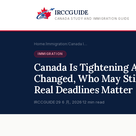
IRCCGUIDE
CANADA STUDY AND IMMIGRATION GUIDE
Home
/
Immigration
/
Canada I…
IMMIGRATION
Canada Is Tightening 
Changed, Who May Stil
Real Deadlines Matter
IRCCGUIDE
·
29 6 月, 2026
·
12 min read