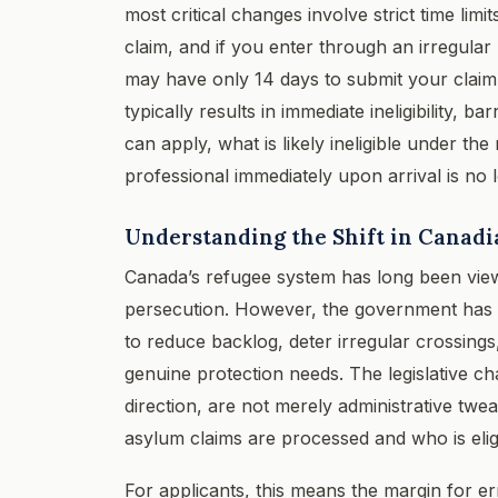
most critical changes involve strict time limi
claim, and if you enter through an irregula
may have only 14 days to submit your claim 
typically results in immediate ineligibility, 
can apply, what is likely ineligible under t
professional immediately upon arrival is no l
Understanding the Shift in Canadi
Canada’s refugee system has long been view
persecution. However, the government has re
to reduce backlog, deter irregular crossings
genuine protection needs. The legislative 
direction, are not merely administrative tw
asylum claims are processed and who is eligi
For applicants, this means the margin for er