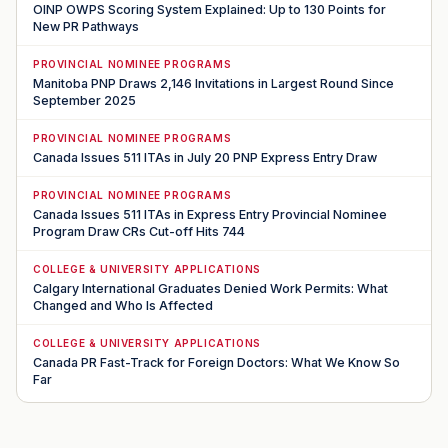
OINP OWPS Scoring System Explained: Up to 130 Points for
New PR Pathways
PROVINCIAL NOMINEE PROGRAMS
Manitoba PNP Draws 2,146 Invitations in Largest Round Since
September 2025
PROVINCIAL NOMINEE PROGRAMS
Canada Issues 511 ITAs in July 20 PNP Express Entry Draw
PROVINCIAL NOMINEE PROGRAMS
Canada Issues 511 ITAs in Express Entry Provincial Nominee
Program Draw CRs Cut-off Hits 744
COLLEGE & UNIVERSITY APPLICATIONS
Calgary International Graduates Denied Work Permits: What
Changed and Who Is Affected
COLLEGE & UNIVERSITY APPLICATIONS
Canada PR Fast-Track for Foreign Doctors: What We Know So
Far