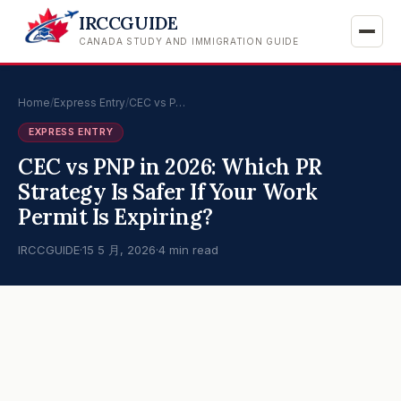
IRCCGUIDE
CANADA STUDY AND IMMIGRATION GUIDE
Home
/
Express Entry
/
CEC vs P…
EXPRESS ENTRY
CEC vs PNP in 2026: Which PR
Strategy Is Safer If Your Work
Permit Is Expiring?
IRCCGUIDE
·
15 5 月, 2026
·
4 min read