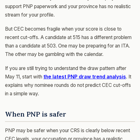
support PNP paperwork and your province has no realistic
stream for your profile.
But CEC becomes fragile when your score is close to
recent cut-offs. A candidate at 515 has a different problem
than a candidate at 503. One may be preparing for an ITA.
The other may be gambling with the calendar.
If you are still trying to understand the draw pattern after
May 11, start with
the latest PNP draw trend analysis
. It
explains why nominee rounds do not predict CEC cut-offs
in a simple way.
When PNP is safer
PNP may be safer when your CRS is clearly below recent
CEC levels, your occupation or province has a realistic