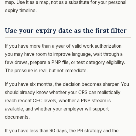
map. Use it as a map, not as a substitute for your personal
expiry timeline.
Use your expiry date as the first filter
If you have more than a year of valid work authorization,
you may have room to improve language, wait through a
few draws, prepare a PNP file, or test category eligibility.
The pressure is real, but not immediate.
If you have six months, the decision becomes sharper. You
should already know whether your CRS can realistically
reach recent CEC levels, whether a PNP stream is
available, and whether your employer will support
documents.
If you have less than 90 days, the PR strategy and the