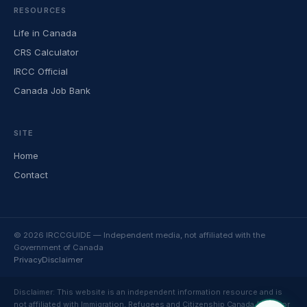
RESOURCES
Life in Canada
CRS Calculator
IRCC Official
Canada Job Bank
SITE
Home
Contact
© 2026 IRCCGUIDE — Independent media, not affiliated with the
Government of Canada
Privacy
Disclaimer
Disclaimer: This website is an independent information resource and is
not affiliated with Immigration, Refugees and Citizenship Canada (IRCC) or