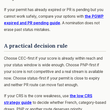
If your permit has already expired or PR is pending but you
cannot work safely, compare your options with
the PGWP
expired and PR pending guide
. A nomination does not
erase past status mistakes.
A practical decision rule
Choose CEC-first if your score is already within reach and
your status window is wide enough. Choose PNP-first if
your score is not competitive and a real stream is available
now. Choose status-first if your permit is close to expiry
and neither PR route can move fast enough.
If your CRS is the core weakness, use
the low CRS
strategy guide
to decide whether French, category-based
draws, PNP or another route deserves priority.