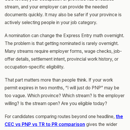
stream, and your employer can provide the needed
documents quickly. It may also be safer if your province is
actively selecting people in your job category.
A nomination can change the Express Entry math overnight.
The problem is that getting nominated is rarely overnight.
Many streams require employer forms, wage checks, job-
offer details, settlement intent, provincial work history, or
occupation-specific eligibility.
That part matters more than people think. If your work
permit expires in two months, “I will just do PNP” may be
too vague. Which province? Which stream? Is the employer
willing? Is the stream open? Are you eligible today?
For candidates comparing routes beyond one headline,
the
CEC vs PNP vs TR to PR comparison
gives the wider