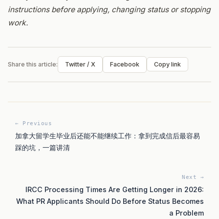
instructions before applying, changing status or stopping
work.
Share this article:
Twitter / X
Facebook
Copy link
← Previous
加拿大留学生毕业后还能不能继续工作：拿到完成信后最容易
踩的坑，一篇讲清
Next →
IRCC Processing Times Are Getting Longer in 2026:
What PR Applicants Should Do Before Status Becomes
a Problem