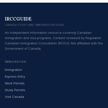
IRCCGUIDE
CANADA STUDY AND IMMIGRATION GUIDE
An independent information resource covering Canadian
immigration and visa programs. Content reviewed by Regulated
Canadian Immigration Consultants (RCICs). Not affiliated with the
Government of Canada.
IMMIGRATION
Immigration
Express Entry
Work Permits
Study Permits
Visit Canada