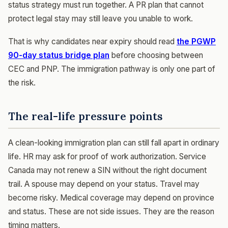
status strategy must run together. A PR plan that cannot
protect legal stay may still leave you unable to work.
That is why candidates near expiry should read
the PGWP
90-day status bridge plan
before choosing between
CEC and PNP. The immigration pathway is only one part of
the risk.
The real-life pressure points
A clean-looking immigration plan can still fall apart in ordinary
life. HR may ask for proof of work authorization. Service
Canada may not renew a SIN without the right document
trail. A spouse may depend on your status. Travel may
become risky. Medical coverage may depend on province
and status. These are not side issues. They are the reason
timing matters.