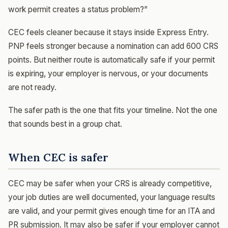
work permit creates a status problem?”
CEC feels cleaner because it stays inside Express Entry.
PNP feels stronger because a nomination can add 600 CRS
points. But neither route is automatically safe if your permit
is expiring, your employer is nervous, or your documents
are not ready.
The safer path is the one that fits your timeline. Not the one
that sounds best in a group chat.
When CEC is safer
CEC may be safer when your CRS is already competitive,
your job duties are well documented, your language results
are valid, and your permit gives enough time for an ITA and
PR submission. It may also be safer if your employer cannot