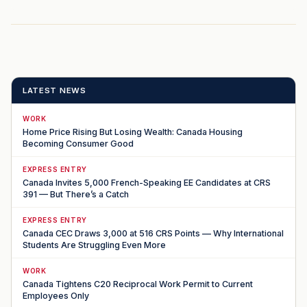
LATEST NEWS
WORK
Home Price Rising But Losing Wealth: Canada Housing
Becoming Consumer Good
EXPRESS ENTRY
Canada Invites 5,000 French-Speaking EE Candidates at CRS
391 — But There’s a Catch
EXPRESS ENTRY
Canada CEC Draws 3,000 at 516 CRS Points — Why International
Students Are Struggling Even More
WORK
Canada Tightens C20 Reciprocal Work Permit to Current
Employees Only