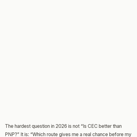
The hardest question in 2026 is not “Is CEC better than
PNP?” It is: “Which route gives me a real chance before my