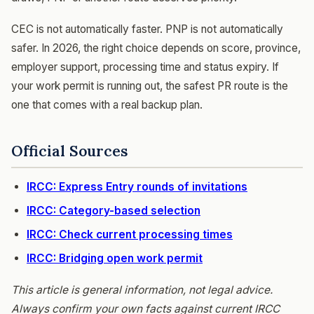
CEC is not automatically faster. PNP is not automatically
safer. In 2026, the right choice depends on score, province,
employer support, processing time and status expiry. If
your work permit is running out, the safest PR route is the
one that comes with a real backup plan.
Official Sources
IRCC: Express Entry rounds of invitations
IRCC: Category-based selection
IRCC: Check current processing times
IRCC: Bridging open work permit
This article is general information, not legal advice.
Always confirm your own facts against current IRCC