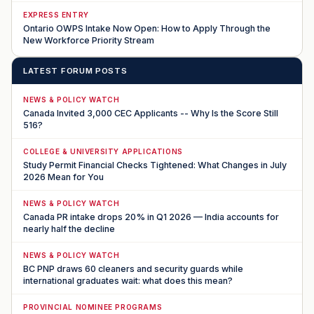
EXPRESS ENTRY
Ontario OWPS Intake Now Open: How to Apply Through the
New Workforce Priority Stream
LATEST FORUM POSTS
NEWS & POLICY WATCH
Canada Invited 3,000 CEC Applicants -- Why Is the Score Still
516?
COLLEGE & UNIVERSITY APPLICATIONS
Study Permit Financial Checks Tightened: What Changes in July
2026 Mean for You
NEWS & POLICY WATCH
Canada PR intake drops 20% in Q1 2026 — India accounts for
nearly half the decline
NEWS & POLICY WATCH
BC PNP draws 60 cleaners and security guards while
international graduates wait: what does this mean?
PROVINCIAL NOMINEE PROGRAMS