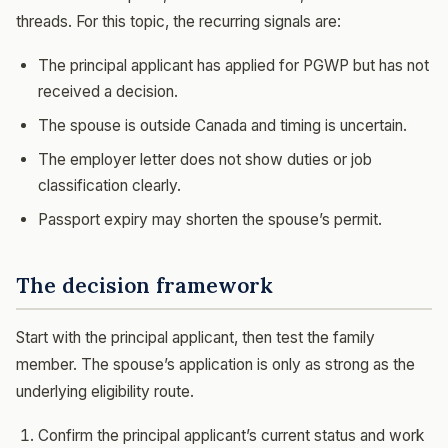
threads. For this topic, the recurring signals are:
The principal applicant has applied for PGWP but has not
received a decision.
The spouse is outside Canada and timing is uncertain.
The employer letter does not show duties or job
classification clearly.
Passport expiry may shorten the spouse’s permit.
The decision framework
Start with the principal applicant, then test the family
member. The spouse’s application is only as strong as the
underlying eligibility route.
Confirm the principal applicant’s current status and work