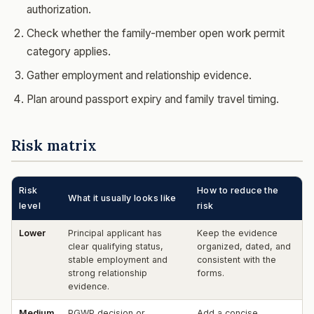
authorization.
Check whether the family-member open work permit
category applies.
Gather employment and relationship evidence.
Plan around passport expiry and family travel timing.
Risk matrix
Risk
How to reduce the
What it usually looks like
level
risk
Lower
Principal applicant has
Keep the evidence
clear qualifying status,
organized, dated, and
stable employment and
consistent with the
strong relationship
forms.
evidence.
Medium
PGWP decision or
Add a concise