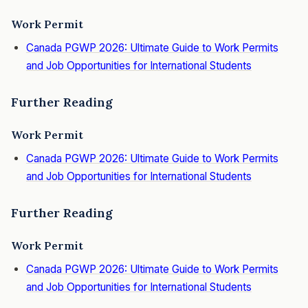
Work Permit
Canada PGWP 2026: Ultimate Guide to Work Permits
and Job Opportunities for
International Students
Further Reading
Work Permit
Canada PGWP 2026: Ultimate Guide to Work Permits
and Job Opportunities for International Students
Further Reading
Work Permit
Canada PGWP 2026: Ultimate Guide to Work Permits
and Job Opportunities for International Students