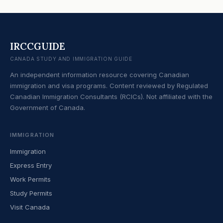
IRCCGUIDE
CANADA STUDY AND IMMIGRATION GUIDE
An independent information resource covering Canadian
immigration and visa programs. Content reviewed by Regulated
Canadian Immigration Consultants (RCICs). Not affiliated with the
Government of Canada.
IMMIGRATION
Immigration
Express Entry
Work Permits
Study Permits
Visit Canada