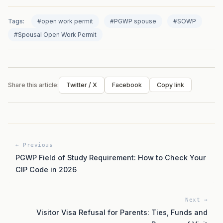
Tags:
#open work permit
#PGWP spouse
#SOWP
#Spousal Open Work Permit
Share this article:
Twitter / X
Facebook
Copy link
← Previous
PGWP Field of Study Requirement: How to Check Your
CIP Code in 2026
Next →
Visitor Visa Refusal for Parents: Ties, Funds and