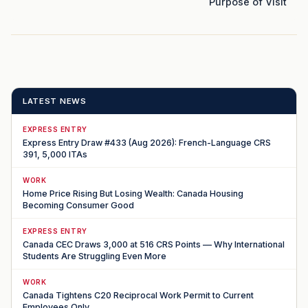
Purpose of Visit
LATEST NEWS
EXPRESS ENTRY
Express Entry Draw #433 (Aug 2026): French-Language CRS
391, 5,000 ITAs
WORK
Home Price Rising But Losing Wealth: Canada Housing
Becoming Consumer Good
EXPRESS ENTRY
Canada CEC Draws 3,000 at 516 CRS Points — Why International
Students Are Struggling Even More
WORK
Canada Tightens C20 Reciprocal Work Permit to Current
Employees Only