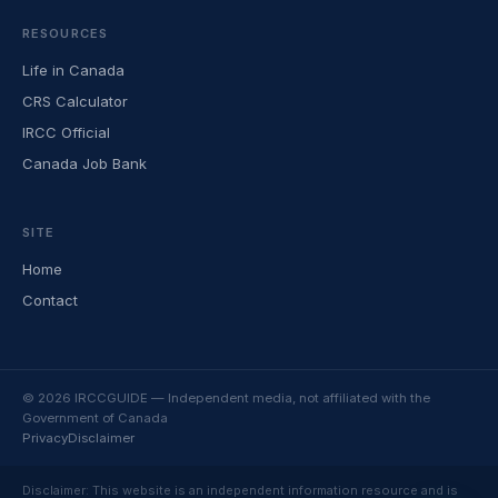
RESOURCES
Life in Canada
CRS Calculator
IRCC Official
Canada Job Bank
SITE
Home
Contact
© 2026 IRCCGUIDE — Independent media, not affiliated with the
Government of Canada
Privacy
Disclaimer
Disclaimer: This website is an independent information resource and is