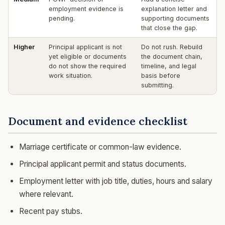
employment evidence is
explanation letter and
pending.
supporting documents
that close the gap.
Higher
Principal applicant is not
Do not rush. Rebuild
yet eligible or documents
the document chain,
do not show the required
timeline, and legal
work situation.
basis before
submitting.
Document and evidence checklist
Marriage certificate or common-law evidence.
Principal applicant permit and status documents.
Employment letter with job title, duties, hours and salary
where relevant.
Recent pay stubs.