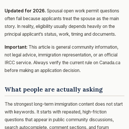
Updated for 2026.
Spousal open work permit questions
often fail because applicants treat the spouse as the main
story. In reality, eligibility usually depends heavily on the
principal applicant’s status, work, timing and documents.
Important:
This article is general community information,
not legal advice, immigration representation, or an official
IRCC service. Always verify the current rule on Canada.ca
before making an application decision.
What people are actually asking
The strongest long-term immigration content does not start
with keywords. It starts with repeated, high-friction
questions that appear in public community discussions,
search autocomplete, comment sections, and forum