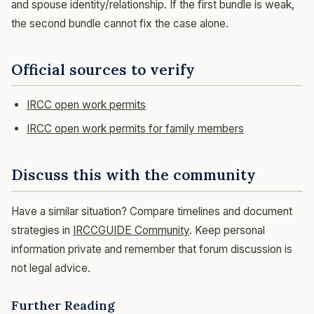
and spouse identity/relationship. If the first bundle is weak,
the second bundle cannot fix the case alone.
Official sources to verify
IRCC open work permits
IRCC open work permits for family members
Discuss this with the community
Have a similar situation? Compare timelines and document
strategies in
IRCCGUIDE Community
. Keep personal
information private and remember that forum discussion is
not legal advice.
Further Reading