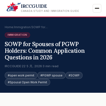
IRCCGUIDE
CANADA STUDY AND IMMIGRATION GUIDE
Home
/
Immigration
/
SOWP for…
IMMIGRATION
SOWP for Spouses of PGWP
Holders: Common Application
Questions in 2026
IRCCGUIDE
·
22 5 月, 2026
·
3 min read
#open work permit
#PGWP spouse
#SOWP
#Spousal Open Work Permit