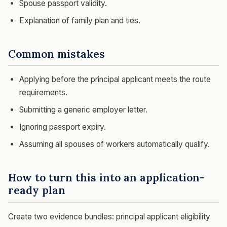
Spouse passport validity.
Explanation of family plan and ties.
Common mistakes
Applying before the principal applicant meets the route
requirements.
Submitting a generic employer letter.
Ignoring passport expiry.
Assuming all spouses of workers automatically qualify.
How to turn this into an application-
ready plan
Create two evidence bundles: principal applicant eligibility