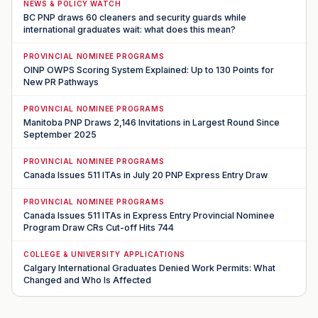
NEWS & POLICY WATCH
BC PNP draws 60 cleaners and security guards while
international graduates wait: what does this mean?
PROVINCIAL NOMINEE PROGRAMS
OINP OWPS Scoring System Explained: Up to 130 Points for
New PR Pathways
PROVINCIAL NOMINEE PROGRAMS
Manitoba PNP Draws 2,146 Invitations in Largest Round Since
September 2025
PROVINCIAL NOMINEE PROGRAMS
Canada Issues 511 ITAs in July 20 PNP Express Entry Draw
PROVINCIAL NOMINEE PROGRAMS
Canada Issues 511 ITAs in Express Entry Provincial Nominee
Program Draw CRs Cut-off Hits 744
COLLEGE & UNIVERSITY APPLICATIONS
Calgary International Graduates Denied Work Permits: What
Changed and Who Is Affected