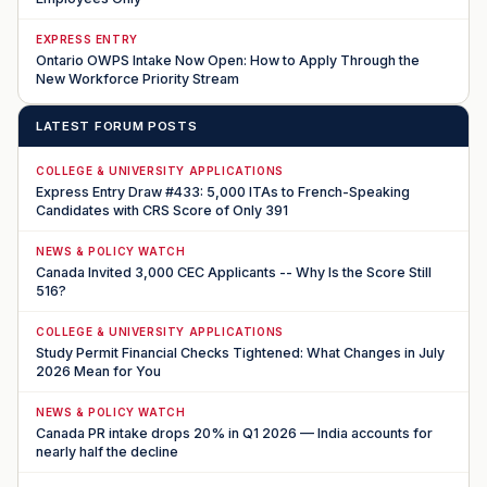
EXPRESS ENTRY
Ontario OWPS Intake Now Open: How to Apply Through the
New Workforce Priority Stream
LATEST FORUM POSTS
COLLEGE & UNIVERSITY APPLICATIONS
Express Entry Draw #433: 5,000 ITAs to French-Speaking
Candidates with CRS Score of Only 391
NEWS & POLICY WATCH
Canada Invited 3,000 CEC Applicants -- Why Is the Score Still
516?
COLLEGE & UNIVERSITY APPLICATIONS
Study Permit Financial Checks Tightened: What Changes in July
2026 Mean for You
NEWS & POLICY WATCH
Canada PR intake drops 20% in Q1 2026 — India accounts for
nearly half the decline