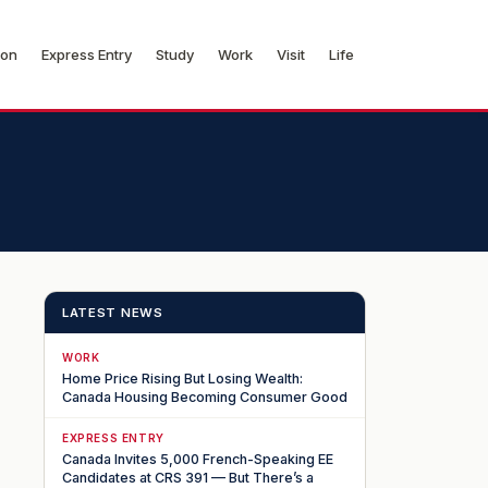
ion
Express Entry
Study
Work
Visit
Life
LATEST NEWS
WORK
Home Price Rising But Losing Wealth:
Canada Housing Becoming Consumer Good
EXPRESS ENTRY
Canada Invites 5,000 French-Speaking EE
Candidates at CRS 391 — But There’s a