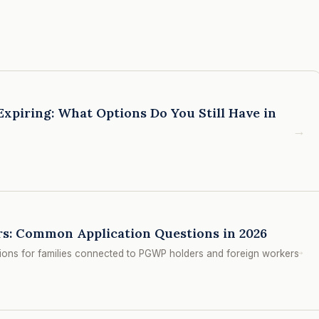
xpiring: What Options Do You Still Have in
→
s: Common Application Questions in 2026
→
ions for families connected to PGWP holders and foreign workers