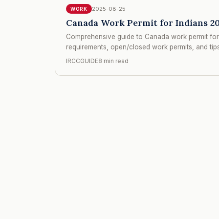
2025-08-25
WORK
Canada Work Permit for Indians 20
Comprehensive guide to Canada work permit for 
requirements, open/closed work permits, and tips 
IRCCGUIDE
8 min read