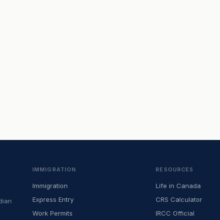
IMMIGRATION
RESOURCES
Immigration
Life in Canada
Express Entry
CRS Calculator
dian
Work Permits
IRCC Official