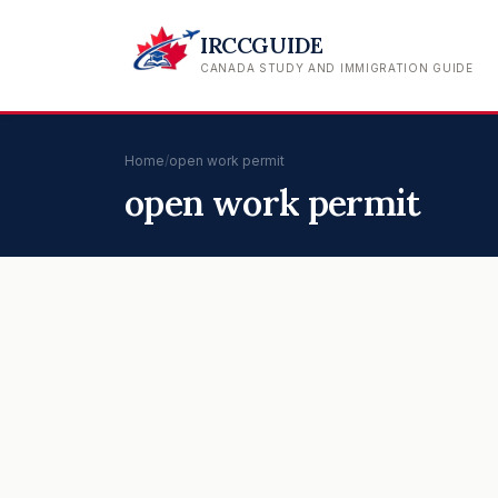
IRCCGUIDE
CANADA STUDY AND IMMIGRATION GUIDE
Home
/
open work permit
open work permit