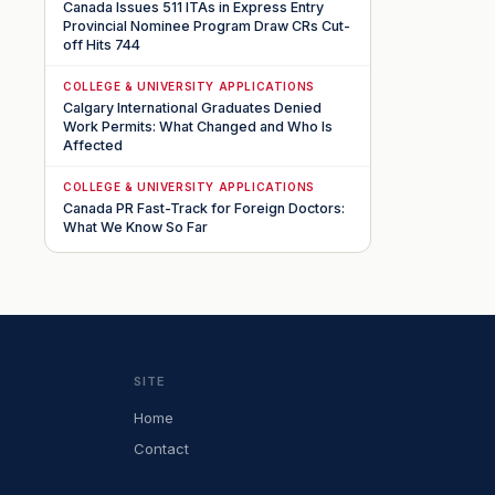
Canada Issues 511 ITAs in Express Entry
Provincial Nominee Program Draw CRs Cut-
off Hits 744
COLLEGE & UNIVERSITY APPLICATIONS
Calgary International Graduates Denied
Work Permits: What Changed and Who Is
Affected
COLLEGE & UNIVERSITY APPLICATIONS
Canada PR Fast-Track for Foreign Doctors:
What We Know So Far
SITE
Home
Contact