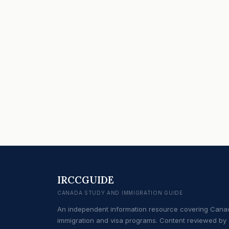
IRCCGUIDE
CANADA STUDY AND IMMIGRATION GUIDE
An independent information resource covering Cana
immigration and visa programs. Content reviewed by