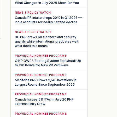
What Changes in July 2026 Mean for You
NEWS & POLICY WATCH
Canada PR intake drops 20% in Q1 2026 —
India accounts for nearly half the decline
NEWS & POLICY WATCH
BC PNP draws 60 cleaners and security
guards while international graduates wait:
what does this mean?
PROVINCIAL NOMINEE PROGRAMS
OINP OWPS Scoring System Explained: Up
to 130 Points for New PR Pathways
PROVINCIAL NOMINEE PROGRAMS
Manitoba PNP Draws 2,146 Invitations in
Largest Round Since September 2025
PROVINCIAL NOMINEE PROGRAMS
Canada Issues 511 ITAs in July 20 PNP
Express Entry Draw
PROVINCIAL NOMINEE PROGRAMS