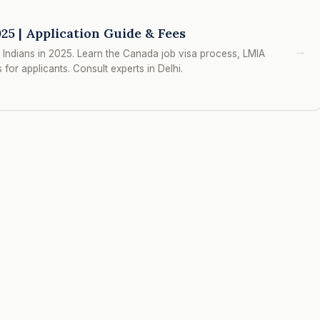
25 | Application Guide & Fees
→
Indians in 2025. Learn the Canada job visa process, LMIA
for applicants. Consult experts in Delhi.