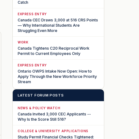
Catch
EXPRESS ENTRY
Canada CEC Draws 3,000 at 516 CRS Points
— Why International Students Are
Struggling Even More
WORK
Canada Tightens C20 Reciprocal Work
Permit to Current Employees Only
EXPRESS ENTRY
Ontario OWPS Intake Now Open: How to
Apply Through the New Workforce Priority
Stream
LATEST FORUM POSTS
NEWS & POLICY WATCH
Canada Invited 3,000 CEC Applicants --
Why Is the Score Still 516?
COLLEGE & UNIVERSITY APPLICATIONS
Study Permit Financial Checks Tightened: