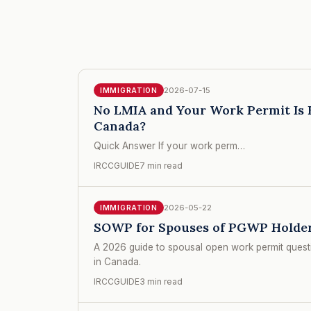
2026-07-15
IMMIGRATION
No LMIA and Your Work Permit Is E
Canada?
Quick Answer If your work perm…
IRCCGUIDE
7 min read
2026-05-22
IMMIGRATION
SOWP for Spouses of PGWP Holder
A 2026 guide to spousal open work permit quest
in Canada.
IRCCGUIDE
3 min read