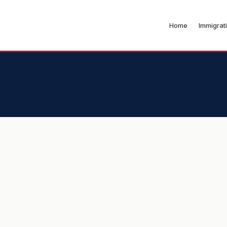
Home
Immigrat