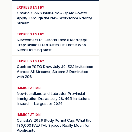
EXPRESS ENTRY
Ontario OWPS Intake Now Open: How to
Apply Through the New Workforce Priority
Stream
EXPRESS ENTRY
Newcomers to Canada Face a Mortgage
Trap: Rising Fixed Rates Hit Those Who
Need Housing Most
EXPRESS ENTRY
Quebec PSTQ Draw July 30: 523 Invitations
Across All Streams, Stream 2 Dominates
with 296
IMMIGRATION
Newfoundland and Labrador Provincial
Immigration Draws July 28: 445 Invitations
Issued — Largest of 2026
IMMIGRATION
Canada’s 2026 Study Permit Cap: What the
180,000 PAL/TAL Spaces Really Mean for
Applicants