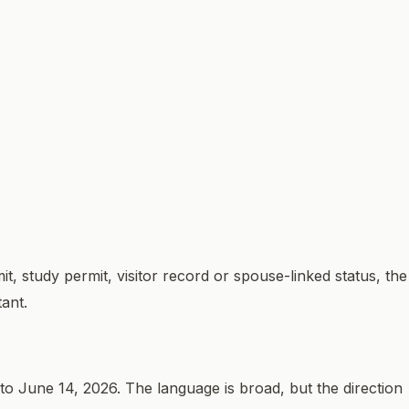
, study permit, visitor record or spouse-linked status, the
tant.
o June 14, 2026. The language is broad, but the direction