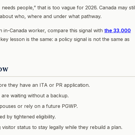
eeds people,” that is too vague for 2026. Canada may stil
ve about who, where and under what pathway.
an in-Canada worker, compare this signal with
the 33,000
 key lesson is the same: a policy signal is not the same as
now
re they have an ITA or PR application.
 are waiting without a backup.
 spouses or rely on a future PGWP.
by tightened eligibility.
isitor status to stay legally while they rebuild a plan.