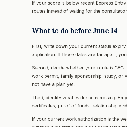
If your score is below recent Express Entry
routes instead of waiting for the consultati
What to do before June 14
First, write down your current status expiry 
application. If those dates are far apart, y
Second, decide whether your route is CEC,
work permit, family sponsorship, study, or vi
not have a plan yet.
Third, identify what evidence is missing. Emp
certificates, proof of funds, relationship e
If your current work authorization is the w