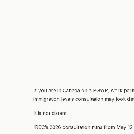
If you are in Canada on a PGWP, work permit
immigration levels consultation may look dis
It is not distant.
IRCC’s 2026 consultation runs from May 12 t