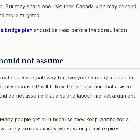
on. But they share one risk: their Canada plan may depend
nd more targeted.
s bridge plan
should be read before the consultation
hould not assume
 create a rescue pathway for everyone already in Canada.
ally means PR will follow. Do not assume that a visitor
. And do not assume that a strong labour market argument
ive. Many people get hurt because they keep waiting for a
cy rarely arrives exactly when your permit expires.