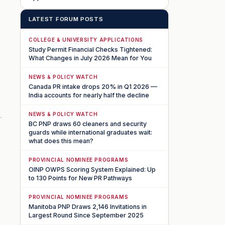
LATEST FORUM POSTS
COLLEGE & UNIVERSITY APPLICATIONS
Study Permit Financial Checks Tightened:
What Changes in July 2026 Mean for You
NEWS & POLICY WATCH
Canada PR intake drops 20% in Q1 2026 —
India accounts for nearly half the decline
NEWS & POLICY WATCH
BC PNP draws 60 cleaners and security
guards while international graduates wait:
what does this mean?
PROVINCIAL NOMINEE PROGRAMS
OINP OWPS Scoring System Explained: Up
to 130 Points for New PR Pathways
PROVINCIAL NOMINEE PROGRAMS
Manitoba PNP Draws 2,146 Invitations in
Largest Round Since September 2025