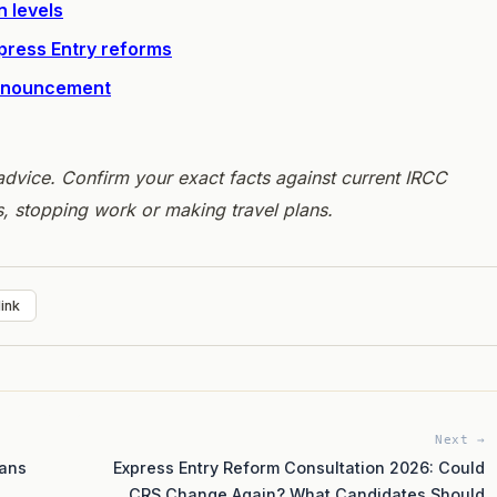
n levels
xpress Entry reforms
announcement
l advice. Confirm your exact facts against current IRCC
s, stopping work or making travel plans.
ink
Next →
eans
Express Entry Reform Consultation 2026: Could
CRS Change Again? What Candidates Should