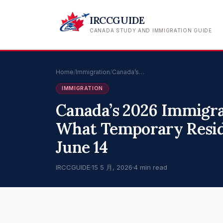
IRCCGUIDE
CANADA STUDY AND IMMIGRATION GUIDE
Home
/
Immigration
/
Canada’s…
IMMIGRATION
Canada’s 2026 Immigra
What Temporary Resid
June 14
IRCCGUIDE
·
15 5 月, 2026
·
4 min read