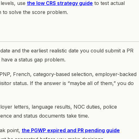
 levels, use
the low CRS strategy guide
to test actual
on to solve the score problem.
date and the earliest realistic date you could submit a PR
ou have a status gap problem.
 PNP, French, category-based selection, employer-backed
sitor status. If the answer is “maybe all of them,” you do
loyer letters, language results, NOC duties, police
vidence and status documents take time.
eak point,
the PGWP expired and PR pending guide