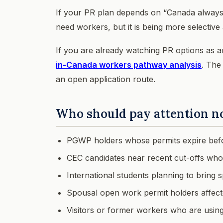
If your PR plan depends on “Canada always n
need workers, but it is being more selecti
If you are already watching PR options as 
in-Canada workers pathway analysis
. The
an open application route.
Who should pay attention 
PGWP holders whose permits expire befo
CEC candidates near recent cut-offs who
International students planning to bring
Spousal open work permit holders affected 
Visitors or former workers who are using v