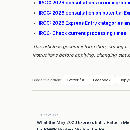
IRCC: 2026 consultations on immigratio
IRCC: 2026 consultation on potential E
IRCC: 2026 Express Entry categories 
IRCC: Check current processing times
This article is general information, not lega
instructions before applying, changing statu
Share this article:
Twitter / X
Facebook
Copy l
← Previous
What the May 2026 Express Entry Pattern M
for PGWP Holders Waiting for PR