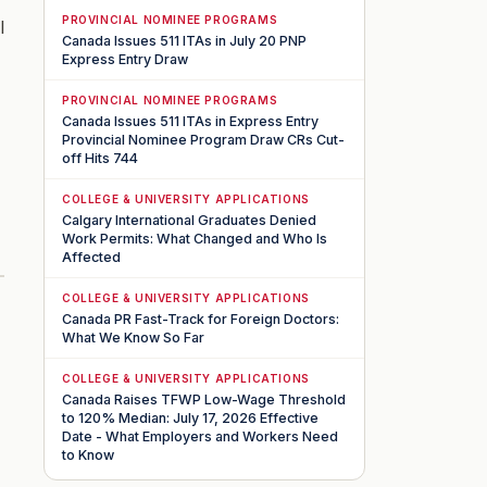
PROVINCIAL NOMINEE PROGRAMS
l
Canada Issues 511 ITAs in July 20 PNP
Express Entry Draw
PROVINCIAL NOMINEE PROGRAMS
Canada Issues 511 ITAs in Express Entry
Provincial Nominee Program Draw CRs Cut-
off Hits 744
COLLEGE & UNIVERSITY APPLICATIONS
Calgary International Graduates Denied
Work Permits: What Changed and Who Is
Affected
COLLEGE & UNIVERSITY APPLICATIONS
Canada PR Fast-Track for Foreign Doctors:
What We Know So Far
COLLEGE & UNIVERSITY APPLICATIONS
Canada Raises TFWP Low-Wage Threshold
to 120% Median: July 17, 2026 Effective
Date - What Employers and Workers Need
to Know