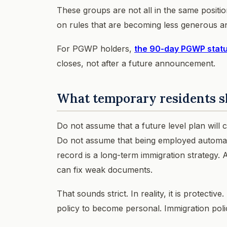
These groups are not all in the same positi
on rules that are becoming less generous a
For PGWP holders,
the 90-day PGWP statu
closes, not after a future announcement.
What temporary residents s
Do not assume that a future level plan will
Do not assume that being employed automatic
record is a long-term immigration strategy
can fix weak documents.
That sounds strict. In reality, it is protect
policy to become personal. Immigration poli