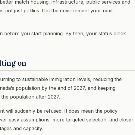
 better match housing, infrastructure, public services and
s not just politics. It is the environment your next
lan before you start planning. By then, your status clock
lting on
rning to sustainable immigration levels, reducing the
nada’s population by the end of 2027, and keeping
the population after 2027.
 will suddenly be refused. It does mean the policy
wer easy assumptions, more targeted selection, and closer
tages and capacity.