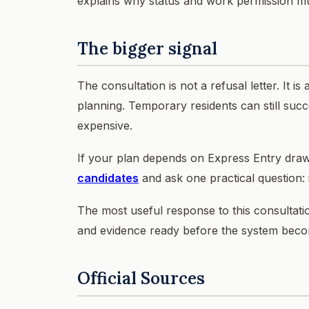
explains why status and work permission m
The bigger signal
The consultation is not a refusal letter. It i
planning. Temporary residents can still suc
expensive.
If your plan depends on Express Entry dra
candidates
and ask one practical question: 
The most useful response to this consultation
and evidence ready before the system beco
Official Sources