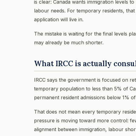
is clear: Canada wants immigration levels to
labour needs. For temporary residents, that i
application will live in.
The mistake is waiting for the final levels p
may already be much shorter.
What IRCC is actually consu
IRCC says the government is focused on retu
temporary population to less than 5% of Ca
permanent resident admissions below 1% of 
That does not mean every temporary resident
pressure is moving toward more control: fe
alignment between immigration, labour shor