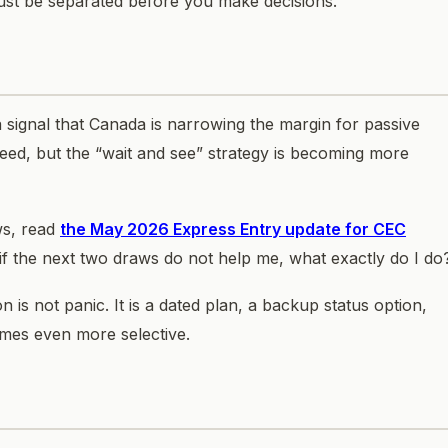
ust be separated before you make decisions.
s a signal that Canada is narrowing the margin for passive
ceed, but the “wait and see” strategy is becoming more
ws, read
the May 2026 Express Entry update for CEC
if the next two draws do not help me, what exactly do I do
 is not panic. It is a dated plan, a backup status option,
mes even more selective.