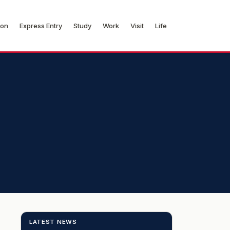
ion
Express Entry
Study
Work
Visit
Life
LATEST NEWS