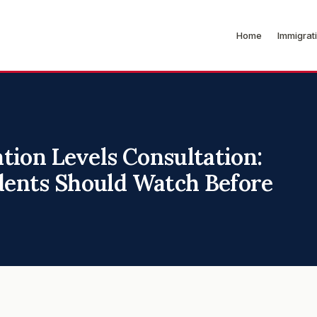
Home
Immigrat
tion Levels Consultation:
ents Should Watch Before